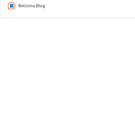
Belzona Blog