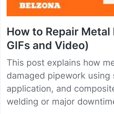
How to Repair Metal
GIFs and Video)
This post explains how me
damaged pipework using s
application, and composi
welding or major downtim