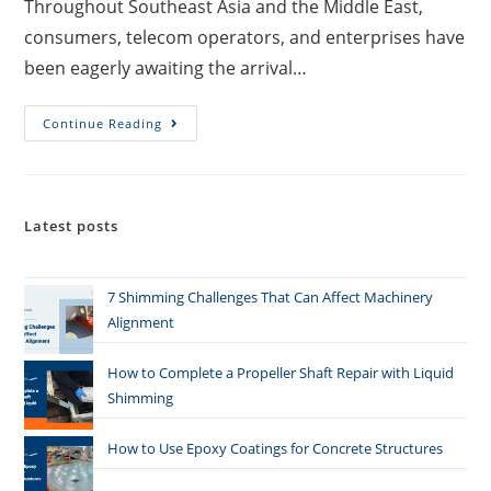
Throughout Southeast Asia and the Middle East,
consumers, telecom operators, and enterprises have
been eagerly awaiting the arrival…
Continue Reading
Latest posts
7 Shimming Challenges That Can Affect Machinery
Alignment
How to Complete a Propeller Shaft Repair with Liquid
Shimming
How to Use Epoxy Coatings for Concrete Structures