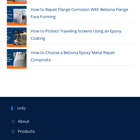
How to Repair Flange Corrosion With Belzona Flange
Face Forming
How to Protect Traveling Screens Using an Epoxy
Coating
How to Choose a Belzona Epoxy Metal Repair
Composite
Info
About
Products