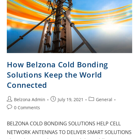
How Belzona Cold Bonding
Solutions Keep the World
Connected
Belzona Admin
July 19, 2021
General
0 Comments
BELZONA COLD BONDING SOLUTIONS HELP CELL
NETWORK ANTENNAS TO DELIVER SMART SOLUTIONS