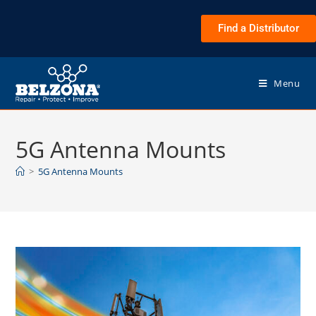
Find a Distributor
Menu
5G Antenna Mounts
>
5G Antenna Mounts