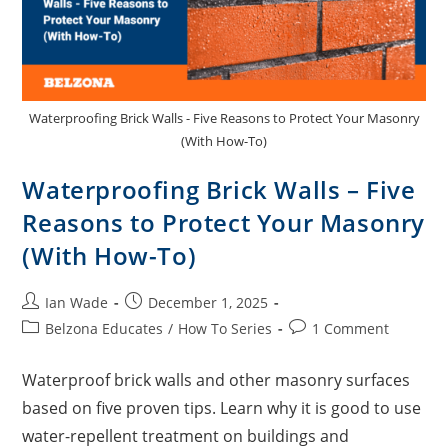
Waterproofing Brick Walls - Five Reasons to Protect Your Masonry
(With How-To)
Waterproofing Brick Walls – Five
Reasons to Protect Your Masonry
(With How-To)
Ian Wade
December 1, 2025
Belzona Educates
/
How To Series
1 Comment
Waterproof brick walls and other masonry surfaces
based on five proven tips. Learn why it is good to use
water-repellent treatment on buildings and