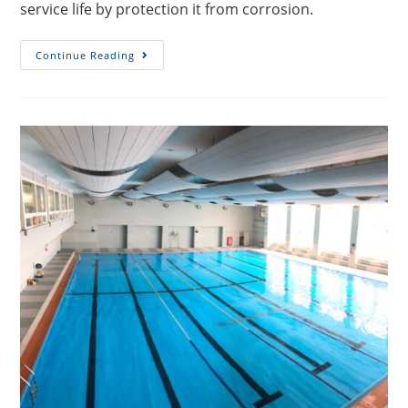
service life by protection it from corrosion.
Continue Reading