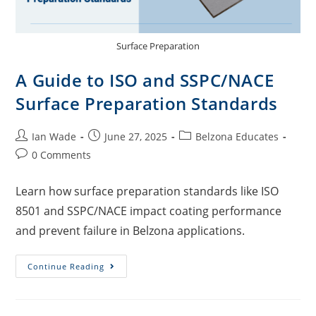
Surface Preparation
A Guide to ISO and SSPC/NACE
Surface Preparation Standards
Ian Wade
June 27, 2025
Belzona Educates
0 Comments
Learn how surface preparation standards like ISO
8501 and SSPC/NACE impact coating performance
and prevent failure in Belzona applications.
Continue Reading