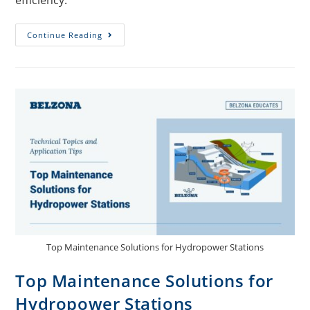
efficiency.
Continue Reading
Top Maintenance Solutions for Hydropower Stations
Top Maintenance Solutions for
Hydropower Stations