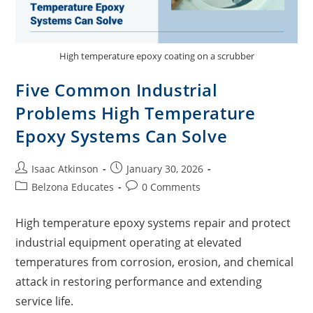
High temperature epoxy coating on a scrubber
Five Common Industrial
Problems High Temperature
Epoxy Systems Can Solve
Isaac Atkinson
January 30, 2026
Belzona Educates
0 Comments
High temperature epoxy systems repair and protect
industrial equipment operating at elevated
temperatures from corrosion, erosion, and chemical
attack in restoring performance and extending
service life.