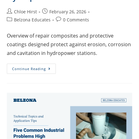
Chloe Hirst
February 26, 2026
Belzona Educates
0 Comments
Overview of repair composites and protective
coatings designed protect against erosion, corrosion
and cavitation in hydropower stations.
Continue Reading