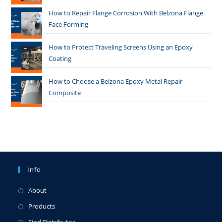
How to Repair Flange Corrosion With Belzona Flange
Face Forming
How to Protect Traveling Screens Using an Epoxy
Coating
How to Choose a Belzona Epoxy Metal Repair
Composite
Info
About
Products