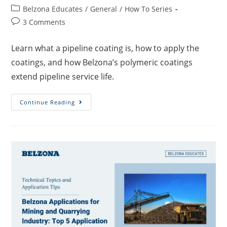
Belzona Educates
/
General
/
How To Series
3 Comments
Learn what a pipeline coating is, how to apply the
coatings, and how Belzona’s polymeric coatings
extend pipeline service life.
Continue Reading