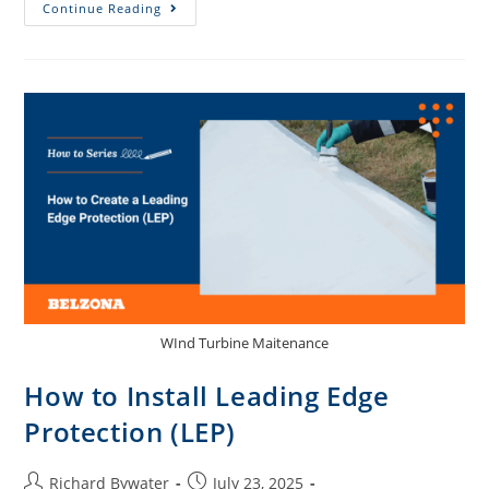
Continue Reading
WInd Turbine Maitenance
How to Install Leading Edge
Protection (LEP)
Richard Bywater
July 23, 2025