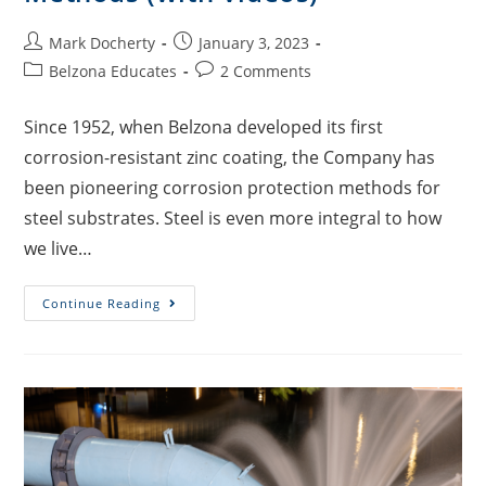
Mark Docherty
January 3, 2023
Belzona Educates
2 Comments
Since 1952, when Belzona developed its first
corrosion-resistant zinc coating, the Company has
been pioneering corrosion protection methods for
steel substrates. Steel is even more integral to how
we live…
Continue Reading