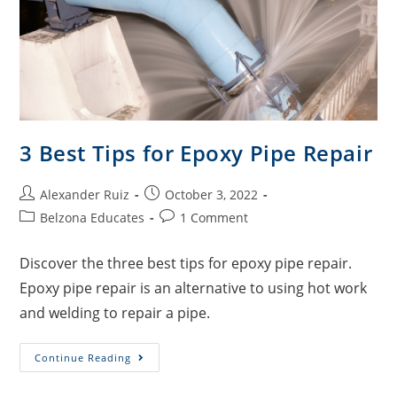
3 Best Tips for Epoxy Pipe Repair
Alexander Ruiz
October 3, 2022
Belzona Educates
1 Comment
Discover the three best tips for epoxy pipe repair.
Epoxy pipe repair is an alternative to using hot work
and welding to repair a pipe.
Continue Reading