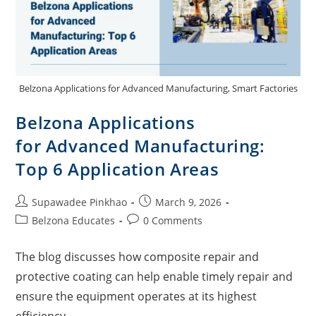
Belzona Applications for Advanced Manufacturing, Smart Factories
Belzona Applications
for Advanced Manufacturing:
Top 6 Application Areas
Supawadee Pinkhao
March 9, 2026
Belzona Educates
0 Comments
The blog discusses how composite repair and
protective coating can help enable timely repair and
ensure the equipment operates at its highest