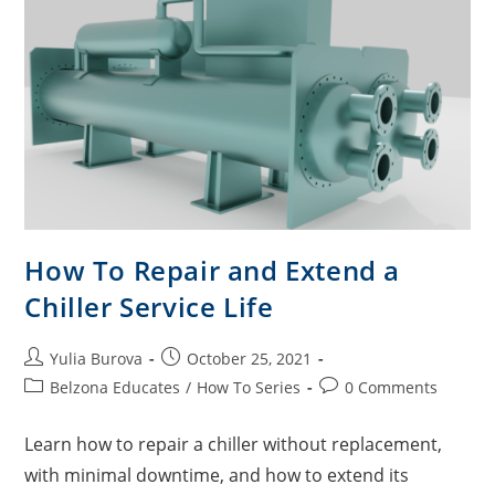
How To Repair and Extend a
Chiller Service Life
Yulia Burova
October 25, 2021
Belzona Educates
/
How To Series
0 Comments
Learn how to repair a chiller without replacement,
with minimal downtime, and how to extend its