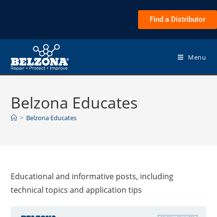
Find a Distributor
Menu
Belzona Educates
>
Belzona Educates
Educational and informative posts, including
technical topics and application tips