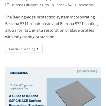
Belzona Educates
/
How To Series
0 Comments
The leading-edge protection system incorporating
Belzona 5711 repair paste and Belzona 5721 coating
allows for fast, in‑situ restoration of blade profiles
with long‑lasting protection.
Continue Reading