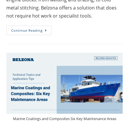
metal stitching. Belzona offers a solution that does
not require hot work or specialist tools.
Continue Reading
Marine Coatings and Composites Six Key Maintenance Areas