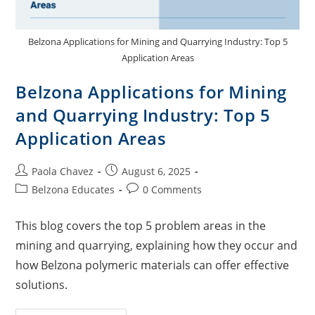
Belzona Applications for Mining and Quarrying Industry: Top 5
Application Areas
Belzona Applications for Mining
and Quarrying Industry: Top 5
Application Areas
Paola Chavez
August 6, 2025
Belzona Educates
0 Comments
This blog covers the top 5 problem areas in the
mining and quarrying, explaining how they occur and
how Belzona polymeric materials can offer effective
solutions.