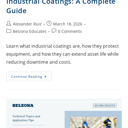
Industrial Coatings: A Complete
Guide
Alexander Ruiz
March 18, 2026
Belzona Educates
0 Comments
Learn what industrial coatings are, how they protect
equipment, and how they can extend asset life while
reducing downtime and costs.
Continue Reading