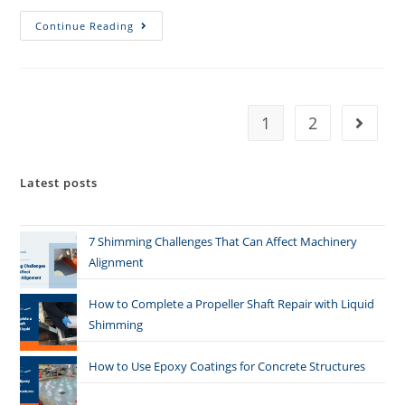
Continue Reading
1
2
Latest posts
7 Shimming Challenges That Can Affect Machinery
Alignment
How to Complete a Propeller Shaft Repair with Liquid
Shimming
How to Use Epoxy Coatings for Concrete Structures