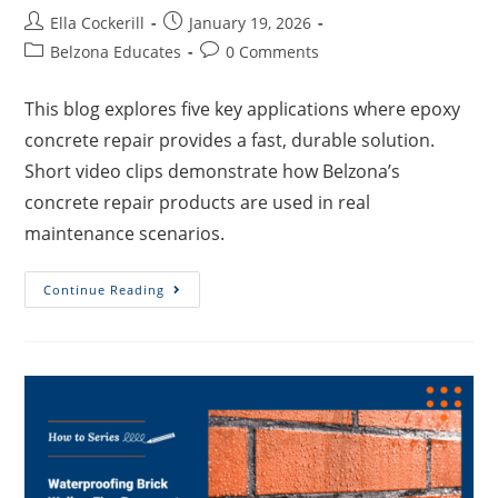
Ella Cockerill
January 19, 2026
Belzona Educates
0 Comments
This blog explores five key applications where epoxy
concrete repair provides a fast, durable solution.
Short video clips demonstrate how Belzona’s
concrete repair products are used in real
maintenance scenarios.
Continue Reading