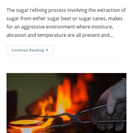
The sugar refining process involving the extraction of
sugar from either sugar beet or sugar canes, makes
for an aggressive environment where moisture,
abrasion and temperature are all present and…
Continue Reading