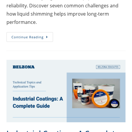
reliability. Discover seven common challenges and
how liquid shimming helps improve long-term
performance.
Continue Reading