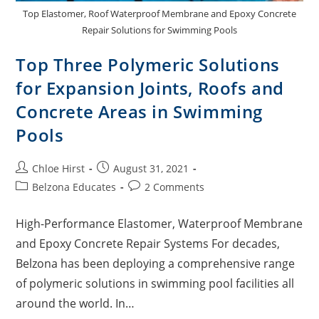
Top Elastomer, Roof Waterproof Membrane and Epoxy Concrete
Repair Solutions for Swimming Pools
Top Three Polymeric Solutions
for Expansion Joints, Roofs and
Concrete Areas in Swimming
Pools
Chloe Hirst
August 31, 2021
Belzona Educates
2 Comments
High-Performance Elastomer, Waterproof Membrane
and Epoxy Concrete Repair Systems For decades,
Belzona has been deploying a comprehensive range
of polymeric solutions in swimming pool facilities all
around the world. In…