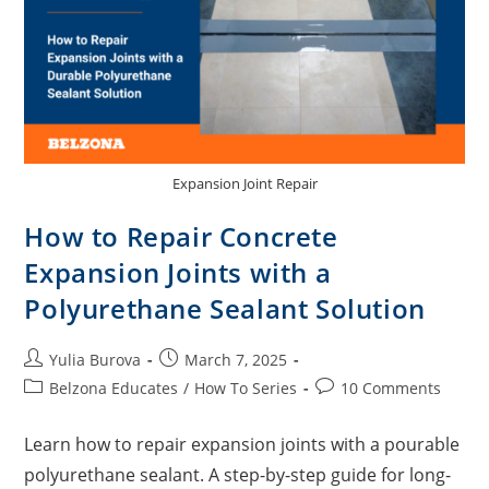
Expansion Joint Repair
How to Repair Concrete
Expansion Joints with a
Polyurethane Sealant Solution
Yulia Burova
March 7, 2025
Belzona Educates
/
How To Series
10 Comments
Learn how to repair expansion joints with a pourable
polyurethane sealant. A step-by-step guide for long-