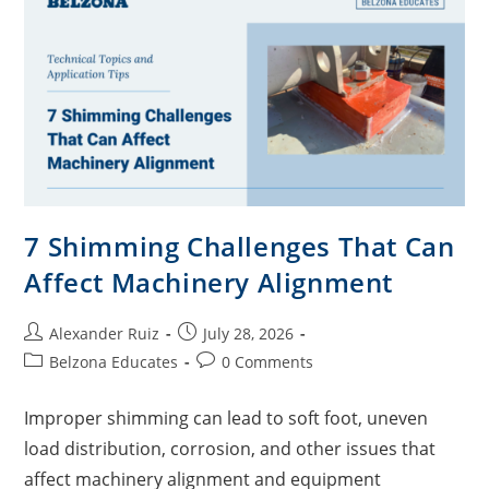
7 Shimming Challenges That Can
Affect Machinery Alignment
Alexander Ruiz
July 28, 2026
Belzona Educates
0 Comments
Improper shimming can lead to soft foot, uneven
load distribution, corrosion, and other issues that
affect machinery alignment and equipment