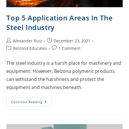
Top 5 Application Areas In The
Steel Industry
Alexander Ruiz
December 23, 2021
Belzona Educates
1 Comment
The steel industry is a harsh place for machinery and
equipment. However, Belzona polymeric products
can withstand the harshness and protect the
equipment and machines beneath.
Continue Reading