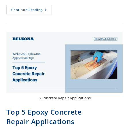
Continue Reading
5 Concrete Repair Applications
Top 5 Epoxy Concrete
Repair Applications