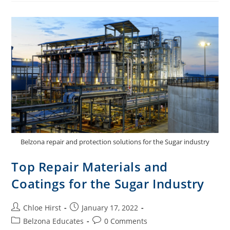
Belzona repair and protection solutions for the Sugar industry
Top Repair Materials and
Coatings for the Sugar Industry
Chloe Hirst
January 17, 2022
Belzona Educates
0 Comments