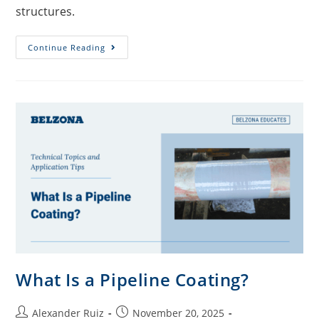
structures.
Continue Reading
What Is a Pipeline Coating?
Alexander Ruiz
November 20, 2025