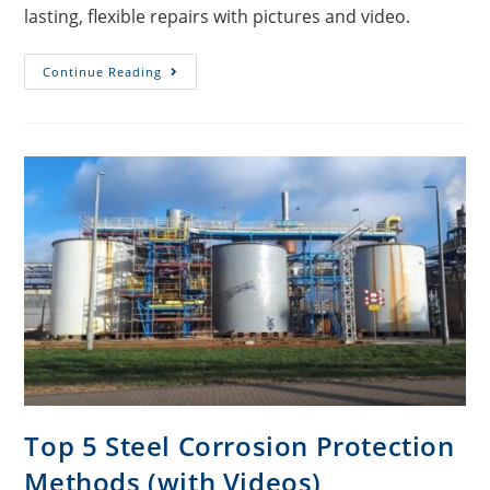
lasting, flexible repairs with pictures and video.
Continue Reading
Top 5 Steel Corrosion Protection
Methods (with Videos)