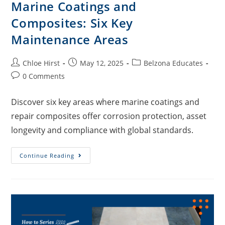
Marine Coatings and
Composites: Six Key
Maintenance Areas
Chloe Hirst
May 12, 2025
Belzona Educates
0 Comments
Discover six key areas where marine coatings and
repair composites offer corrosion protection, asset
longevity and compliance with global standards.
Continue Reading