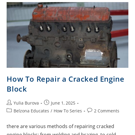
How To Repair a Cracked Engine
Block
Yulia Burova
June 1, 2025
Belzona Educates
/
How To Series
2 Comments
there are various methods of repairing cracked
engine blocks: from welding and brazing, to cold