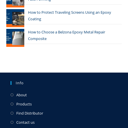
How to Protect Traveling Screens Using an Epoxy
Coating
How to Choose a Belzona Epoxy Metal Repair
Composite
Info
About
Products
Find Distributor
Contact us