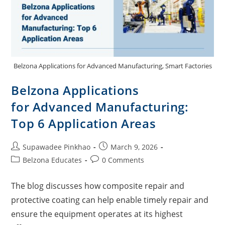
Belzona Applications for Advanced Manufacturing, Smart Factories
Belzona Applications
for Advanced Manufacturing:
Top 6 Application Areas
Supawadee Pinkhao
March 9, 2026
Belzona Educates
0 Comments
The blog discusses how composite repair and
protective coating can help enable timely repair and
ensure the equipment operates at its highest