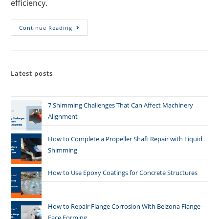
efficiency.
Continue Reading
Latest posts
7 Shimming Challenges That Can Affect Machinery
Alignment
How to Complete a Propeller Shaft Repair with Liquid
Shimming
How to Use Epoxy Coatings for Concrete Structures
How to Repair Flange Corrosion With Belzona Flange
Face Forming