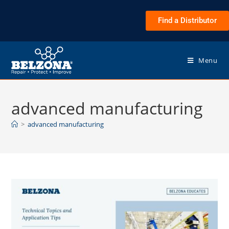
Find a Distributor
Menu
advanced manufacturing
>
advanced manufacturing