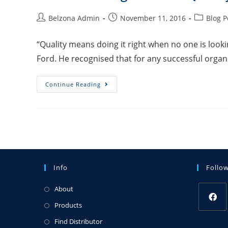
Belzona Admin
November 11, 2016
Blog P
“Quality means doing it right when no one is look
Ford. He recognised that for any successful organi
Continue Reading
Info
Follo
About
Products
Find Distributor