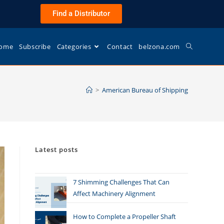
Find a Distributor
ome
Subscribe
Categories
Contact
belzona.com
>
American Bureau of Shipping
Latest posts
7 Shimming Challenges That Can
Affect Machinery Alignment
How to Complete a Propeller Shaft