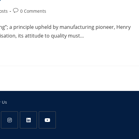
osts
0 Comments
ing”; a principle upheld by manufacturing pioneer, Henry
sation, its attitude to quality must…
w Us