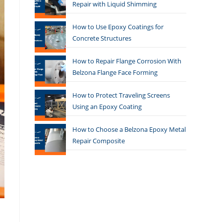
Repair with Liquid Shimming
How to Use Epoxy Coatings for
Concrete Structures
How to Repair Flange Corrosion With
Belzona Flange Face Forming
How to Protect Traveling Screens
Using an Epoxy Coating
How to Choose a Belzona Epoxy Metal
Repair Composite