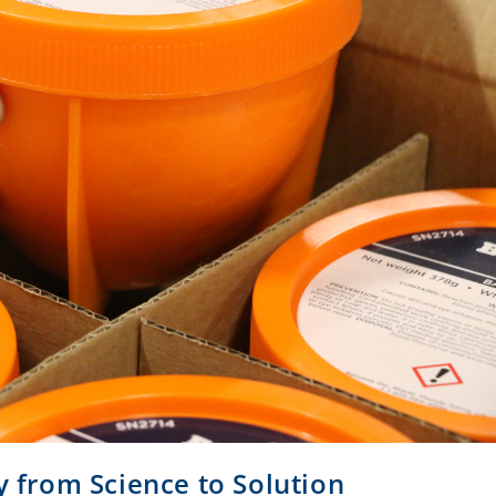
y from Science to Solution