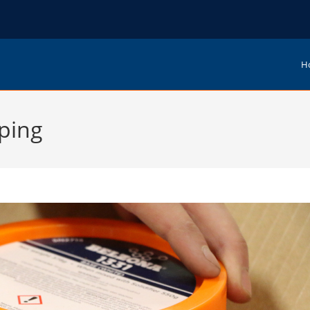
H
ping