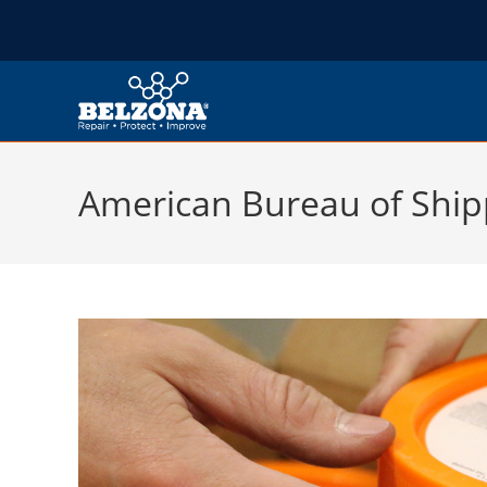
American Bureau of Ship