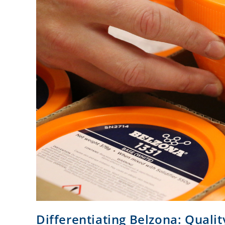
Differentiating Belzona: Qualit