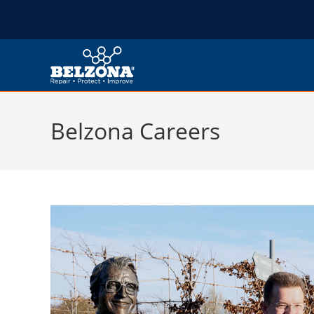
Belzona Careers