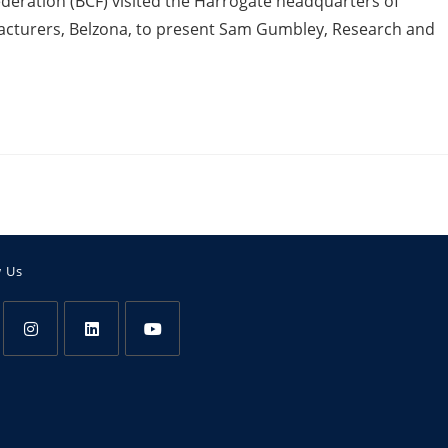
Federation (BCF) visited the Harrogate headquarters of
acturers, Belzona, to present Sam Gumbley, Research and
w Us