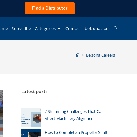
Find a Distributor
ome
Subscribe
Categories
Contact
belzona.com
>
Belzona Careers
Latest posts
7 Shimming Challenges That Can
Affect Machinery Alignment
How to Complete a Propeller Shaft