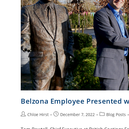
Belzona Employee Presented w
Chloe Hirst
December 7, 2022
Blog Posts