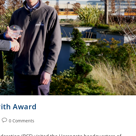
ith Award
0 Comments