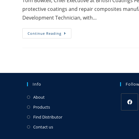
Tom Bowtell, Chief Executive at British Coatings 
protective coatings and repair composites manuf
Development Technician, with…
Continue Reading
Info
Follo
About
Products
Find Distributor
Contact us