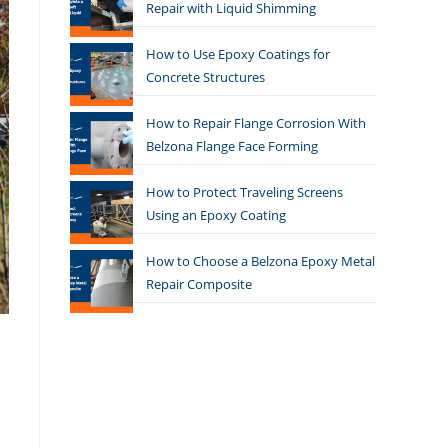
Repair with Liquid Shimming
How to Use Epoxy Coatings for
Concrete Structures
How to Repair Flange Corrosion With
Belzona Flange Face Forming
How to Protect Traveling Screens
Using an Epoxy Coating
How to Choose a Belzona Epoxy Metal
Repair Composite