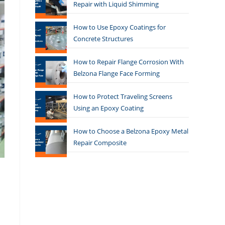
Repair with Liquid Shimming
How to Use Epoxy Coatings for
Concrete Structures
How to Repair Flange Corrosion With
Belzona Flange Face Forming
How to Protect Traveling Screens
Using an Epoxy Coating
How to Choose a Belzona Epoxy Metal
Repair Composite