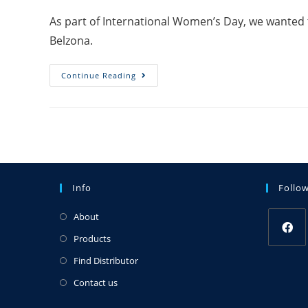
As part of International Women’s Day, we wanted 
Belzona.
Continue Reading
Info
Follo
About
Products
Find Distributor
Contact us