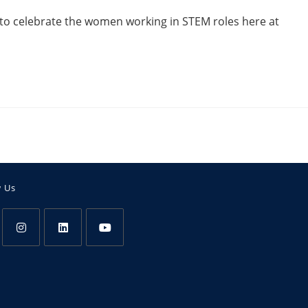
to celebrate the women working in STEM roles here at
w Us