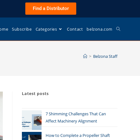
Find a Distributor
ome
Subscribe
Categories
Contact
belzona.com
>
Belzona Staff
Latest posts
7 Shimming Challenges That Can
Affect Machinery Alignment
How to Complete a Propeller Shaft