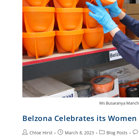
Ms Busaranya Manchoi
Belzona Celebrates its Women
Chloe Hirst
March 8, 2023
Blog Posts