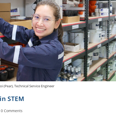
 (Pear), Technical Service Engineer
 in STEM
0 Comments