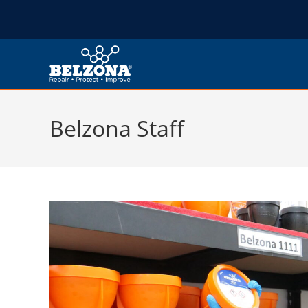
Belzona Staff