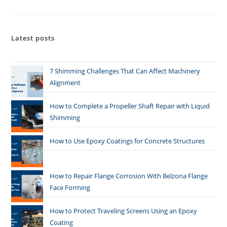
Latest posts
7 Shimming Challenges That Can Affect Machinery
Alignment
How to Complete a Propeller Shaft Repair with Liquid
Shimming
How to Use Epoxy Coatings for Concrete Structures
How to Repair Flange Corrosion With Belzona Flange
Face Forming
How to Protect Traveling Screens Using an Epoxy
Coating