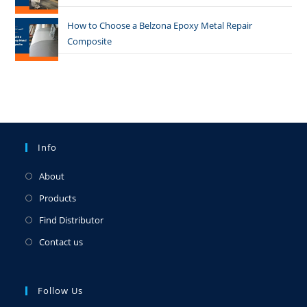
How to Choose a Belzona Epoxy Metal Repair
Composite
Info
About
Products
Find Distributor
Contact us
Follow Us