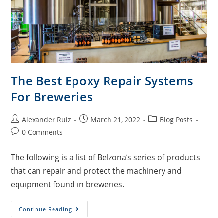
The Best Epoxy Repair Systems
For Breweries
Alexander Ruiz
March 21, 2022
Blog Posts
0 Comments
The following is a list of Belzona’s series of products
that can repair and protect the machinery and
equipment found in breweries.
Continue Reading