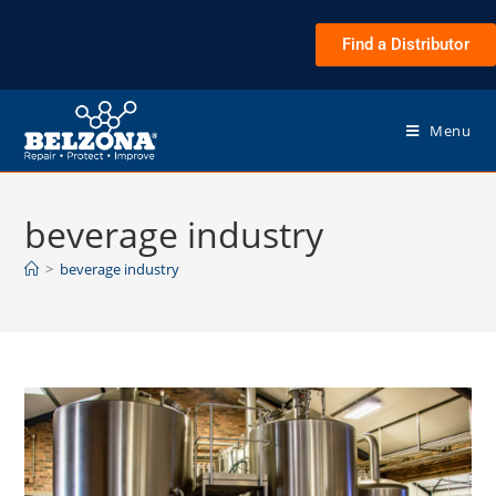
Find a Distributor
Menu
beverage industry
>
beverage industry