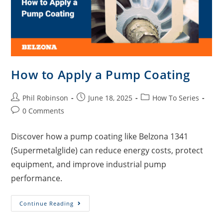
How to Apply a Pump Coating
Phil Robinson
June 18, 2025
How To Series
0 Comments
Discover how a pump coating like Belzona 1341
(Supermetalglide) can reduce energy costs, protect
equipment, and improve industrial pump
performance.
Continue Reading