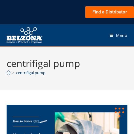
Find a Distributor
Menu
centrifigal pump
>
centrifigal pump