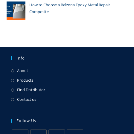
How to Choose a Belzona Epoxy Metal Repair
Composite
Info
About
Products
Find Distributor
Contact us
Follow Us