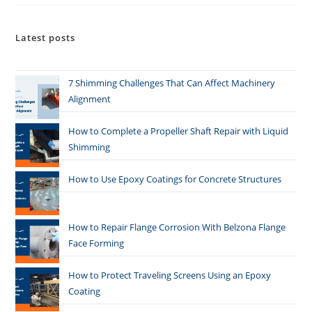
Latest posts
7 Shimming Challenges That Can Affect Machinery
Alignment
How to Complete a Propeller Shaft Repair with Liquid
Shimming
How to Use Epoxy Coatings for Concrete Structures
How to Repair Flange Corrosion With Belzona Flange
Face Forming
How to Protect Traveling Screens Using an Epoxy
Coating