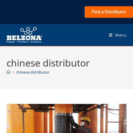
Find a Distributor
Menu
chinese distributor
>
chinese distributor