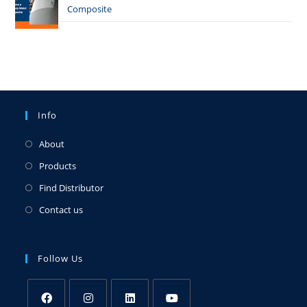
Composite
Info
About
Products
Find Distributor
Contact us
Follow Us