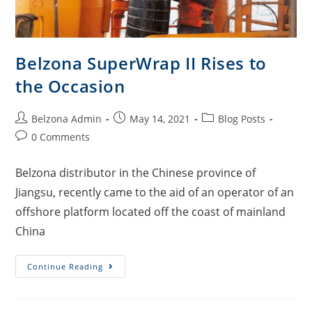
Belzona SuperWrap II Rises to
the Occasion
Belzona Admin
May 14, 2021
Blog Posts
0 Comments
Belzona distributor in the Chinese province of
Jiangsu, recently came to the aid of an operator of an
offshore platform located off the coast of mainland
China
Continue Reading