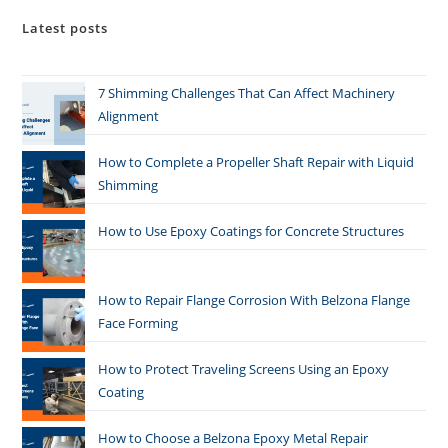
Latest posts
7 Shimming Challenges That Can Affect Machinery
Alignment
How to Complete a Propeller Shaft Repair with Liquid
Shimming
How to Use Epoxy Coatings for Concrete Structures
How to Repair Flange Corrosion With Belzona Flange
Face Forming
How to Protect Traveling Screens Using an Epoxy
Coating
How to Choose a Belzona Epoxy Metal Repair