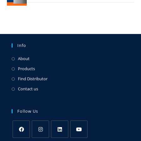
Info
About
Products
Find Distributor
Contact us
Follow Us