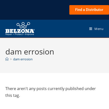
Find a Distributor
Menu
dam errosion
>
dam errosion
There aren't any posts currently published under
this tag.