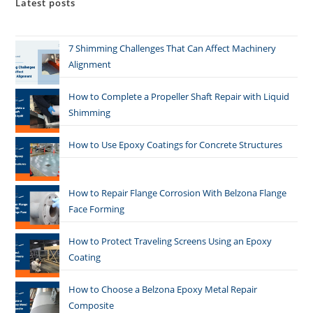
Latest posts
7 Shimming Challenges That Can Affect Machinery
Alignment
How to Complete a Propeller Shaft Repair with Liquid
Shimming
How to Use Epoxy Coatings for Concrete Structures
How to Repair Flange Corrosion With Belzona Flange
Face Forming
How to Protect Traveling Screens Using an Epoxy
Coating
How to Choose a Belzona Epoxy Metal Repair
Composite