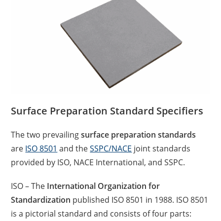
Surface Preparation Standard Specifiers
The two prevailing
surface preparation standards
are
ISO 8501
and the
SSPC/NACE
joint standards
provided by ISO, NACE International, and SSPC.
ISO – The
International Organization for
Standardization
published ISO 8501 in 1988. ISO 8501
is a pictorial standard and consists of four parts: