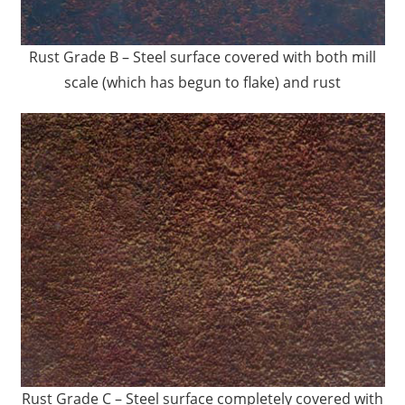
Rust Grade B – Steel surface covered with both mill
scale (which has begun to flake) and rust
Rust Grade C – Steel surface completely covered with