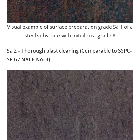
Visual example of surface preparation grade Sa 1 of a
steel substrate with initial rust grade A
Sa 2 – Thorough blast cleaning (Comparable to SSPC-
SP 6 / NACE No. 3)