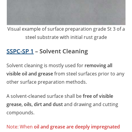
Visual example of surface preparation grade St 3 of a
steel substrate with initial rust grade
SSPC-SP 1
– Solvent Cleaning
Solvent cleaning is mostly used for
removing all
visible oil and grease
from steel surfaces prior to any
other surface preparation methods.
A solvent-cleaned surface shall be
free of visible
grease, oils, dirt and dust
and drawing and cutting
compounds.
Note: When
oil and grease are deeply impregnated