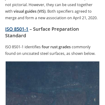
not pictorial. However, they can be used together
with
visual guides (VIS)
. Both specifiers agreed to
merge and form a new association on April 21, 2020.
ISO 8501-1
– Surface Preparation
Standard
ISO 8501-1 identifies
four rust grades
commonly
found on uncoated steel surfaces, as shown below.