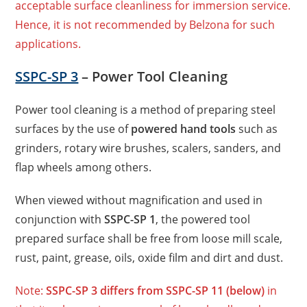
acceptable surface cleanliness for immersion service.
Hence, it is not recommended by Belzona for such
applications.
SSPC-SP 3
– Power Tool Cleaning
Power tool cleaning is a method of preparing steel
surfaces by the use of
powered hand tools
such as
grinders, rotary wire brushes, scalers, sanders, and
flap wheels among others.
When viewed without magnification and used in
conjunction with
SSPC-SP 1
, the powered tool
prepared surface shall be free from loose
mill scale,
rust, paint, grease, oils, oxide film and dirt and dust.
Note:
SSPC-SP 3 differs from SSPC-SP 11 (below)
in