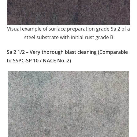
Visual example of surface preparation grade Sa 2 of a
steel substrate with initial rust grade B
Sa 2 1/2 – Very thorough blast cleaning (Comparable
to SSPC-SP 10 / NACE No. 2)