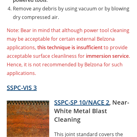
powered tools
.
Remove any debris by using vacuum or by blowing
dry compressed air.
Note: Bear in mind that although power tool cleaning
may be acceptable for certain external Belzona
applications,
this technique is insufficient
to provide
acceptable surface cleanliness for
immersion service
.
Hence, it is not recommended by Belzona for such
applications.
SSPC-VIS 3
SSPC-SP 10/NACE 2
, Near-
White Metal Blast
Cleaning
This joint standard covers the