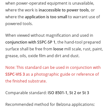
when power-operated equipment is unavailable,
where the work is
inaccessible to power tools
, or
where the
application is too small
to warrant use of
powered tools.
When viewed without magnification and used in
conjunction with SSPC-SP 1
, the hand-tool prepared
surface shall be free from
loose
mill scale, rust, paint,
grease, oils, oxide film and dirt and dust.
Note: This standard can be used in conjunction with
SSPC-VIS 3
as a photographic guide or reference of
the finished substrate.
Comparable standard:
ISO 8501-1, St 2 or St 3
Recommended method for Belzona applications: