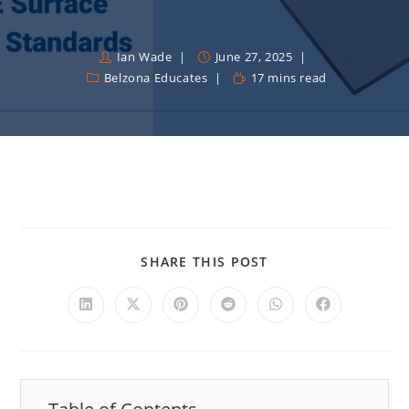
Ian Wade
June 27, 2025
Belzona Educates
17 mins read
SHARE THIS POST