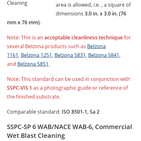
Cleaning
area is allowed, i.e. , a square of
dimensions
3.0 in. x 3.0 in. (76
mm x 76 mm)
.
Note: This is an
acceptable cleanliness technique
for
several Belzona products such as
Belzona
1161
,
Belzona 1251
,
Belzona 5831
,
Belzona 5841
,
and
Belzona 5851
.
Note: This standard can be used in conjunction with
SSPC-VIS 1
as a photographic guide or reference of
the finished substrate.
Comparable standard:
ISO 8501-1, Sa 2
SSPC-SP 6 WAB/NACE WAB-6, Commercial
Wet Blast Cleaning