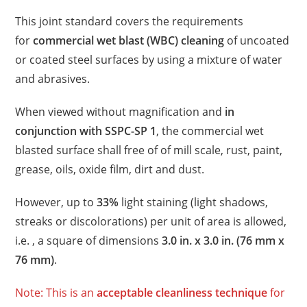
This joint standard covers the requirements
for
commercial wet blast (WBC) cleaning
of uncoated
or coated steel surfaces by using a mixture of water
and abrasives.
When viewed without magnification and
in
conjunction with SSPC-SP 1
, the commercial wet
blasted surface shall free of of mill scale, rust, paint,
grease, oils, oxide film, dirt and dust.
However, up to
33%
light staining (light shadows,
streaks or discolorations) per unit of area is allowed,
i.e. , a square of dimensions
3.0 in. x 3.0 in. (76 mm x
76 mm)
.
Note: This is an
acceptable cleanliness technique
for