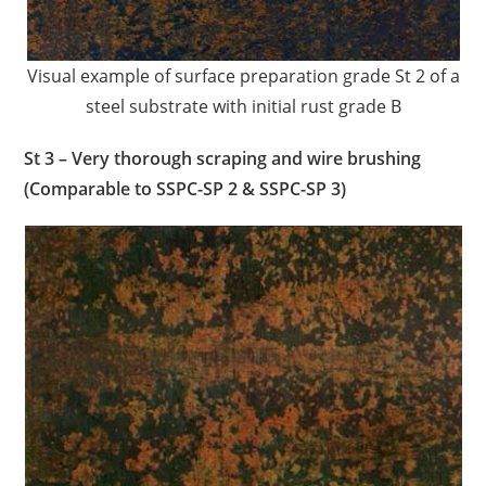
Visual example of surface preparation grade St 2 of a
steel substrate with initial rust grade B
St 3 – Very thorough scraping and wire brushing
(Comparable to SSPC-SP 2 & SSPC-SP 3)