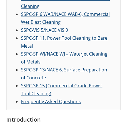
Cleaning
SSPC-SP 6 WAB/NACE WAB-6, Commercial
Wet Blast Cleaning
SSPC-VIS 5/NACE VIS 9
SSPC-SP 11, Power Tool Cleaning to Bare
Metal
SSPC-SP WJ/NACE WJ – Waterjet Cleaning
of Metals
SSPC-SP 13/NACE 6, Surface Preparation
of Concrete
SSPC-SP 15 (Commercial Grade Power
Tool Cleaning)
Frequently Asked Questions
Introduction