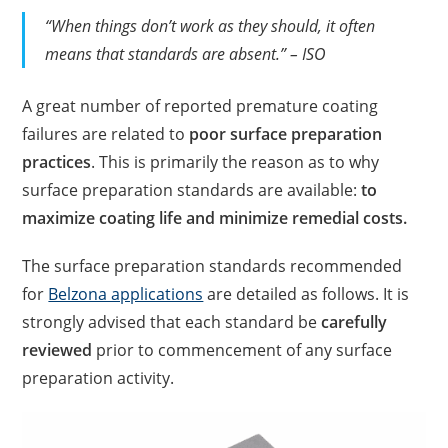
“When things don’t work as they should, it often
means that standards are absent.” – ISO
A great number of reported premature coating
failures are related to
poor surface preparation
practices
. This is primarily the reason as to why
surface preparation standards are available:
to
maximize coating life and minimize remedial costs.
The surface preparation standards recommended
for
Belzona applications
are detailed as follows. It is
strongly advised that each standard be
carefully
reviewed
prior to commencement of any surface
preparation activity.