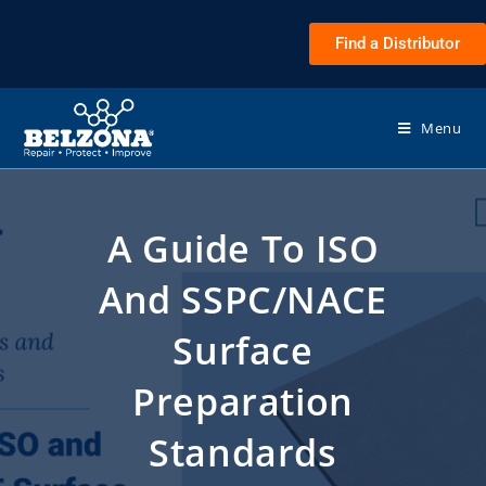
Find a Distributor
Menu
A Guide To ISO
And SSPC/NACE
Surface
Preparation
Standards