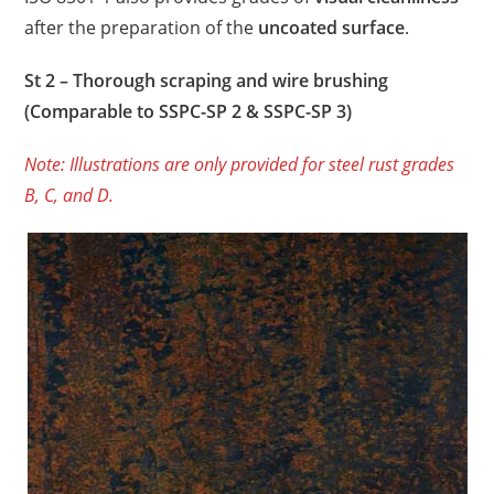
after the preparation of the
uncoated surface
.
St 2 – Thorough scraping and wire brushing
(Comparable to SSPC-SP 2 & SSPC-SP 3)
Note: Illustrations are only provided for steel rust grades
B, C, and D.