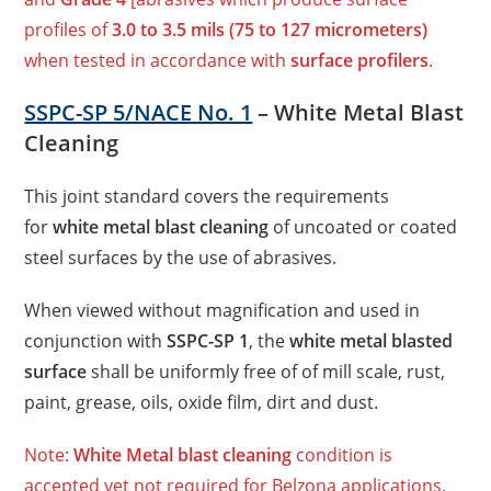
profiles of
3.0 to 3.5 mils (75 to 127 micrometers)
when tested in accordance with
surface profilers
.
SSPC-SP 5/NACE No. 1
– White Metal Blast
Cleaning
This joint standard covers the requirements
for
white metal blast cleaning
of uncoated or coated
steel surfaces by the use of abrasives.
When viewed without magnification and used in
conjunction with
SSPC-SP 1
, the
white metal blasted
surface
shall be uniformly free of of mill scale, rust,
paint, grease, oils, oxide film, dirt and dust.
Note:
White Metal blast cleaning
condition is
accepted yet not required for Belzona applications.