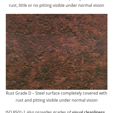
rust, little or no pitting visible under normal vision
Rust Grade D – Steel surface completely covered with
rust and pitting visible under normal vision
ISO 8501-1 also provides grades of
visual cleanliness