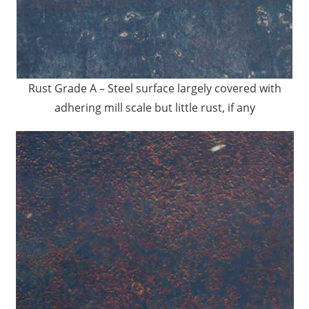
Rust Grade A – Steel surface largely covered with
adhering mill scale but little rust, if any