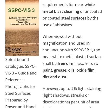
requirements for
near-white
metal blast cleaning
of uncoated
or coated steel surfaces by the
use of abrasives.
When viewed without
magnification and used in
conjunction with
SSPC-SP 1
, the
near-white metal blasted surface
Spiral-bound
shall be
free of mill scale, rust,
catalogue, SSPC-
paint, grease, oils, oxide film,
VIS 3 – Guide and
dirt and dust.
Reference
Photographs for
However, up to
5%
light staining
Steel Surfaces
(light shadows, streaks or
Prepared by
discolorations) per unit of area
Power and Hand