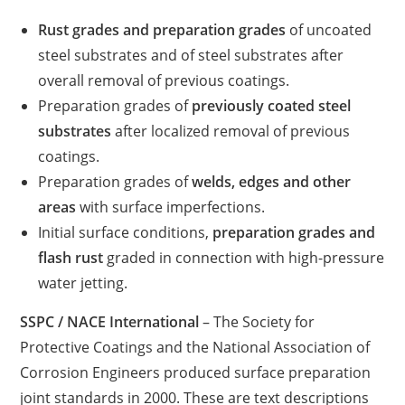
Rust grades and preparation grades
of uncoated
steel substrates and of steel substrates after
overall removal of previous coatings.
Preparation grades of
previously coated steel
substrates
after localized removal of previous
coatings.
Preparation grades of
welds, edges and other
areas
with surface imperfections.
Initial surface conditions,
preparation grades and
flash rust
graded in connection with high-pressure
water jetting.
SSPC / NACE International
– The Society for
Protective Coatings and the National Association of
Corrosion Engineers produced surface preparation
joint standards in 2000. These are text descriptions