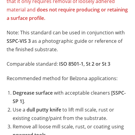
that it only requires removal of loosely adhered
material and
does not require producing or retaining
a surface profile.
Note: This standard can be used in conjunction with
SSPC-VIS 3
as a photographic guide or reference of
the finished substrate.
Comparable standard:
ISO 8501-1, St 2 or St 3
Recommended method for Belzona applications:
Degrease surface
with acceptable cleaners
[SSPC-
SP 1]
.
Use a
dull putty knife
to lift mill scale, rust or
existing coating/paint from the substrate.
Remove all loose mill scale, rust, or coating using