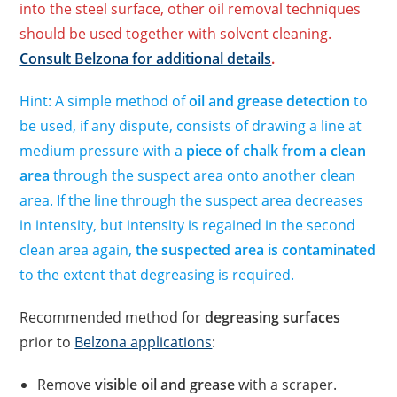
into the steel surface, other oil removal techniques
should be used together with solvent cleaning.
Consult Belzona for additional details
.
Hint: A simple method of
oil and grease detection
to
be used, if any dispute, consists of drawing a line at
medium pressure with a
piece of chalk from a clean
area
through the suspect area onto another clean
area. If the line through the suspect area decreases
in intensity, but intensity is regained in the second
clean area again,
the suspected area is contaminated
to the extent that degreasing is required.
Recommended method for
degreasing surfaces
prior to
Belzona applications
:
Remove
visible oil and grease
with a scraper.