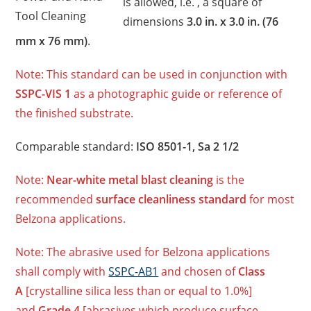
is allowed, i.e. , a square of
Tool Cleaning
dimensions
3.0 in. x 3.0 in. (76
mm x 76 mm)
.
Note: This standard can be used in conjunction with
SSPC-VIS 1
as a photographic guide or reference of
the finished substrate.
Comparable standard:
ISO 8501-1, Sa 2 1/2
Note:
Near-white metal blast cleaning
is the
recommended
surface cleanliness standard
for most
Belzona applications.
Note: The abrasive used for Belzona applications
shall comply with
SSPC-AB1
and chosen of
Class
A
[crystalline silica less than or equal to 1.0%]
and
Grade 4
[abrasives which produce surface