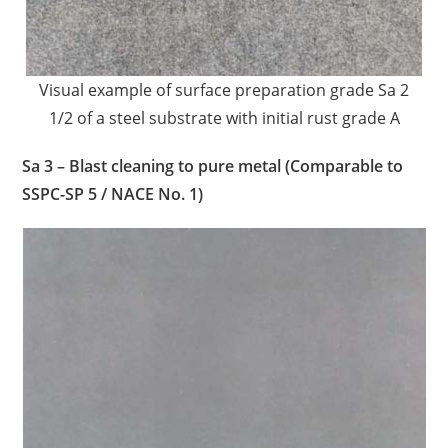
Visual example of surface preparation grade Sa 2
1/2 of a steel substrate with initial rust grade A
Sa 3 – Blast cleaning to pure metal (Comparable to
SSPC-SP 5 / NACE No. 1)