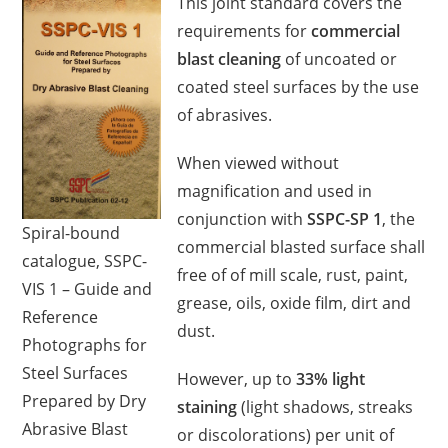
This joint standard covers the
requirements for
commercial
blast cleaning
of uncoated or
coated steel surfaces by the use
of abrasives.
When viewed without
magnification and used in
conjunction with
SSPC-SP 1
, the
Spiral-bound
commercial blasted surface shall
catalogue, SSPC-
free of of mill scale, rust, paint,
VIS 1 – Guide and
grease, oils, oxide film, dirt and
Reference
dust.
Photographs for
Steel Surfaces
However, up to
33%
light
Prepared by Dry
staining
(light shadows, streaks
Abrasive Blast
or discolorations) per unit of