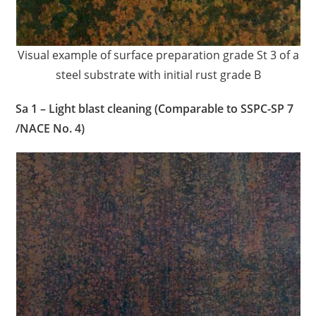
Visual example of surface preparation grade St 3 of a
steel substrate with initial rust grade B
Sa 1 – Light blast cleaning (Comparable to SSPC-SP 7
/NACE No. 4)