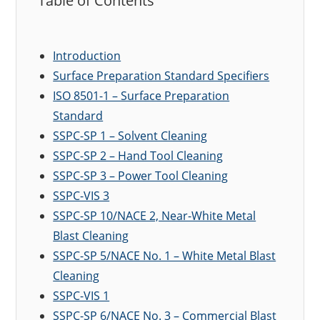
Table of Contents
Introduction
Surface Preparation Standard Specifiers
ISO 8501-1 – Surface Preparation
Standard
SSPC-SP 1 – Solvent Cleaning
SSPC-SP 2 – Hand Tool Cleaning
SSPC-SP 3 – Power Tool Cleaning
SSPC-VIS 3
SSPC-SP 10/NACE 2, Near-White Metal
Blast Cleaning
SSPC-SP 5/NACE No. 1 – White Metal Blast
Cleaning
SSPC-VIS 1
SSPC-SP 6/NACE No. 3 – Commercial Blast