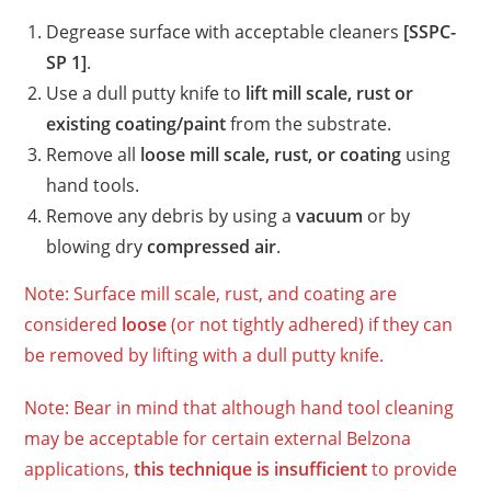
Degrease surface with acceptable cleaners
[SSPC-
SP 1]
.
Use a dull putty knife to
lift mill scale, rust or
existing coating/paint
from the substrate.
Remove all
loose
mill scale, rust, or coating
using
hand tools.
Remove any debris by using a
vacuum
or by
blowing dry
compressed air
.
Note: Surface mill scale, rust, and coating are
considered
loose
(or not tightly adhered) if they can
be removed by lifting with a dull putty knife.
Note: Bear in mind that although hand tool cleaning
may be acceptable for certain external Belzona
applications,
this technique is insufficient
to provide