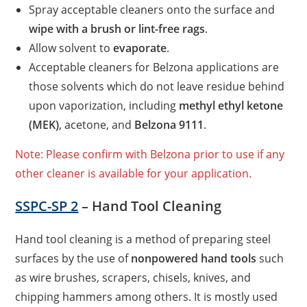
Spray acceptable cleaners onto the surface and
wipe with a brush or lint-free rags
.
Allow solvent to
evaporate
.
Acceptable cleaners for Belzona applications are
those solvents which do not leave residue behind
upon vaporization, including
methyl ethyl ketone
(MEK)
, acetone, and
Belzona 9111
.
Note: Please confirm with Belzona prior to use if any
other cleaner is available for your application.
SSPC-SP 2
– Hand Tool Cleaning
Hand tool cleaning is a method of preparing steel
surfaces by the use of
nonpowered hand tools
such
as wire brushes, scrapers, chisels, knives, and
chipping hammers among others. It is mostly used