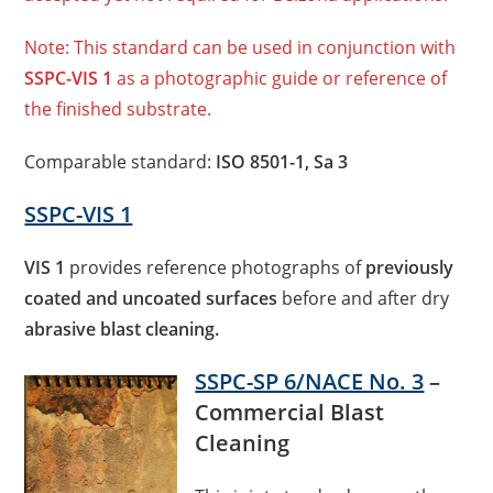
Note: This standard can be used in conjunction with
SSPC-VIS 1
as a photographic guide or reference of
the finished substrate.
Comparable standard:
ISO 8501-1, Sa 3
SSPC-VIS 1
VIS 1
provides reference photographs of
previously
coated and uncoated surfaces
before and after dry
abrasive blast cleaning.
SSPC-SP 6/NACE No. 3
–
Commercial Blast
Cleaning