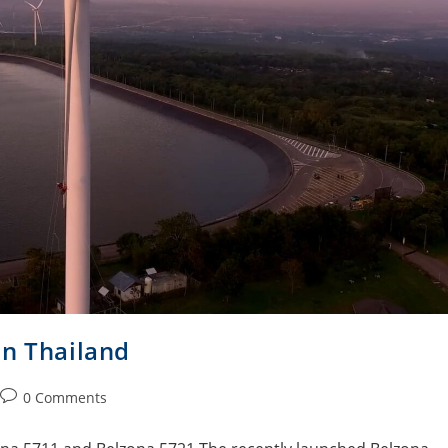
in Thailand
0 Comments