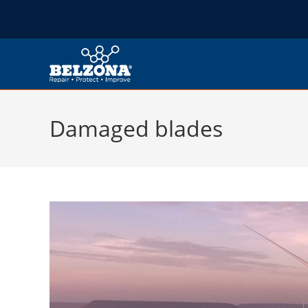
Damaged blades