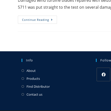
Damaged wind turbine blades repaired with Belzo
5711 was put straight to the test on several dam
Continue Reading
Info
Follo
About
Products
Find Distributor
Contact us