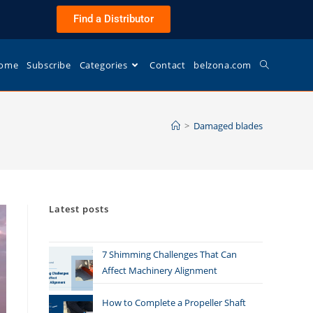
Find a Distributor
ome
Subscribe
Categories
Contact
belzona.com
>
Damaged blades
Latest posts
7 Shimming Challenges That Can
Affect Machinery Alignment
How to Complete a Propeller Shaft