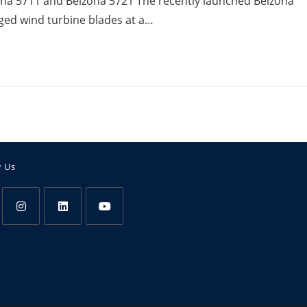
na 5711 and Belzona 5721 The recently launched Belzona
aged wind turbine blades at a…
w Us