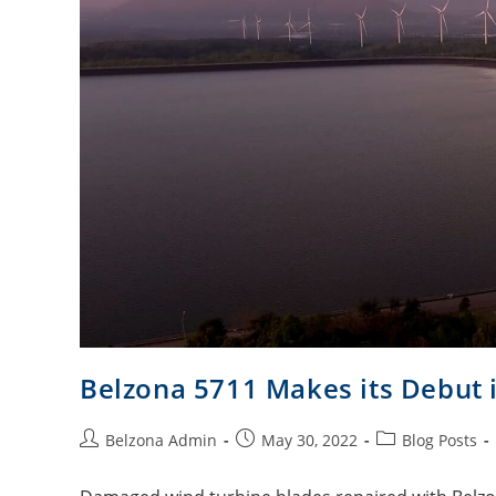
Belzona 5711 Makes its Debut 
Belzona Admin
May 30, 2022
Blog Posts