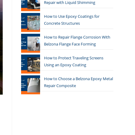
Repair with Liquid Shimming
How to Use Epoxy Coatings for
Concrete Structures
How to Repair Flange Corrosion With
Belzona Flange Face Forming
How to Protect Traveling Screens
Using an Epoxy Coating
How to Choose a Belzona Epoxy Metal
Repair Composite