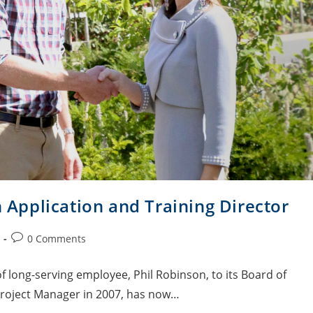
pplication and Training Director
0 Comments
 long-serving employee, Phil Robinson, to its Board of
Project Manager in 2007, has now…