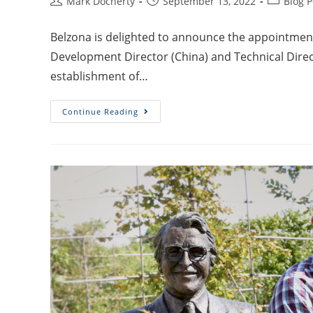
Mark Docherty
September 13, 2022
Blog P
Belzona is delighted to announce the appointment
Development Director (China) and Technical Direct
establishment of…
Continue Reading