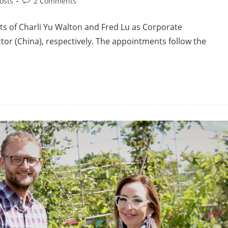
osts
2 Comments
s of Charli Yu Walton and Fred Lu as Corporate
or (China), respectively. The appointments follow the