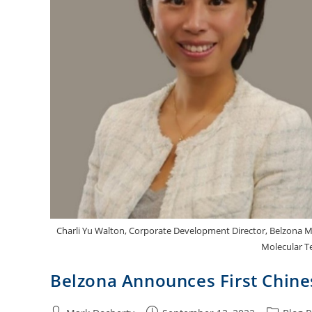
Charli Yu Walton, Corporate Development Director, Belzona Mol
Molecular Te
Belzona Announces First Chine