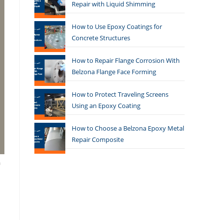
Repair with Liquid Shimming
How to Use Epoxy Coatings for
Concrete Structures
How to Repair Flange Corrosion With
Belzona Flange Face Forming
How to Protect Traveling Screens
Using an Epoxy Coating
How to Choose a Belzona Epoxy Metal
Repair Composite
a