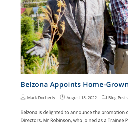
Belzona Appoints Home-Grown A
Mark Docherty
August 18, 2022
Blog Posts
Belzona is delighted to announce the promotion of
Directors. Mr Robinson, who joined as a Trainee 