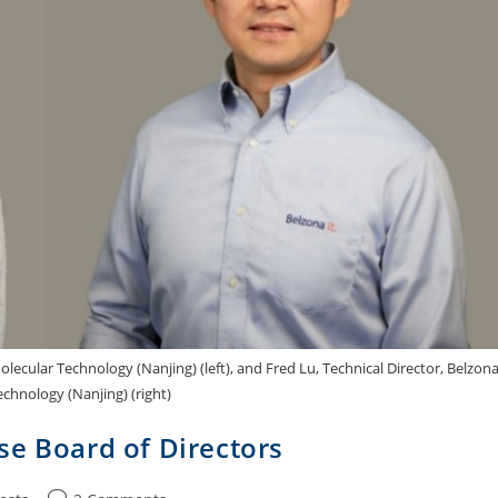
ecular Technology (Nanjing) (left), and Fred Lu, Technical Director, Belzon
chnology (Nanjing) (right)
se Board of Directors