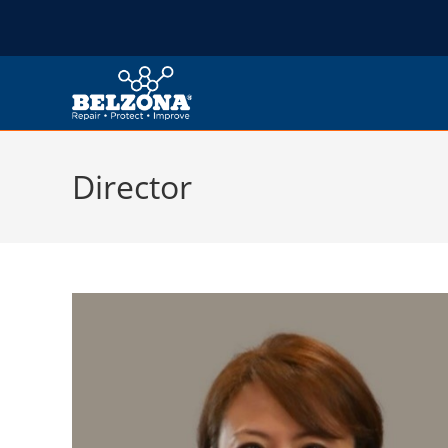
Director