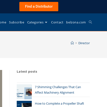
Find a Distributor
ome
Subscribe
Categories
Contact
belzona.com
>
Director
Latest posts
7 Shimming Challenges That Can
Affect Machinery Alignment
How to Complete a Propeller Shaft