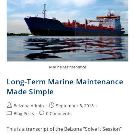
Marine Maintenance
Long-Term Marine Maintenance
Made Simple
Belzona Admin
September 3, 2018
Blog Posts
0 Comments
This is a transcript of the Belzona “Solve It Session”