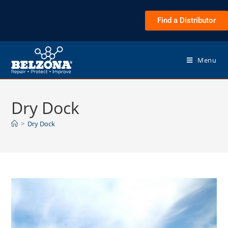
Find a Distributor
Menu
Dry Dock
>
Dry Dock