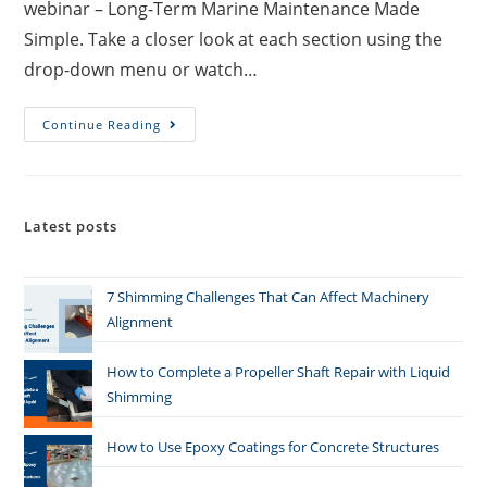
webinar – Long-Term Marine Maintenance Made
Simple. Take a closer look at each section using the
drop-down menu or watch…
Continue Reading
Latest posts
7 Shimming Challenges That Can Affect Machinery
Alignment
How to Complete a Propeller Shaft Repair with Liquid
Shimming
How to Use Epoxy Coatings for Concrete Structures