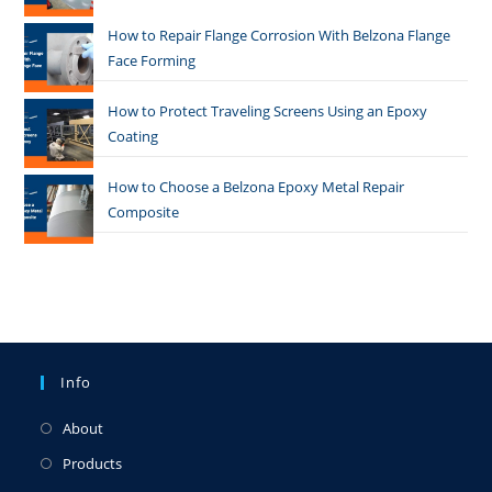
How to Repair Flange Corrosion With Belzona Flange
Face Forming
How to Protect Traveling Screens Using an Epoxy
Coating
How to Choose a Belzona Epoxy Metal Repair
Composite
Info
About
Products