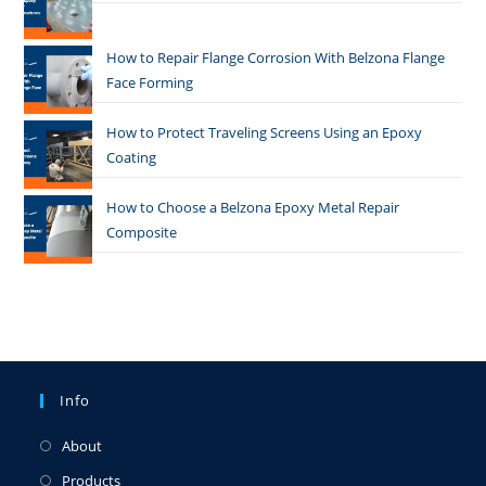
How to Repair Flange Corrosion With Belzona Flange
Face Forming
How to Protect Traveling Screens Using an Epoxy
Coating
How to Choose a Belzona Epoxy Metal Repair
Composite
Info
About
Products