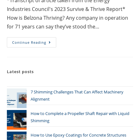
*Transcript of article taken from the Energy
Industries Council's 2023 Survive & Thrive Report*
How is Belzona Thriving? Any company in operation
for 71 years can say they’ve stood the…
Continue Reading
Latest posts
7 Shimming Challenges That Can Affect Machinery
Alignment
How to Complete a Propeller Shaft Repair with Liquid
Shimming
How to Use Epoxy Coatings for Concrete Structures