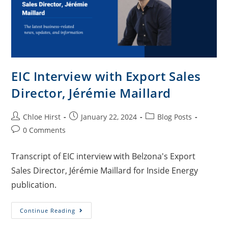
EIC Interview with Export Sales
Director, Jérémie Maillard
Chloe Hirst
January 22, 2024
Blog Posts
0 Comments
Transcript of EIC interview with Belzona's Export
Sales Director, Jérémie Maillard for Inside Energy
publication.
Continue Reading