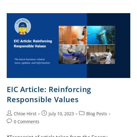
EIC Article: Reinforcing
Responsible Values
Chloe Hirst
July 10, 2023
Blog Posts
0 Comments