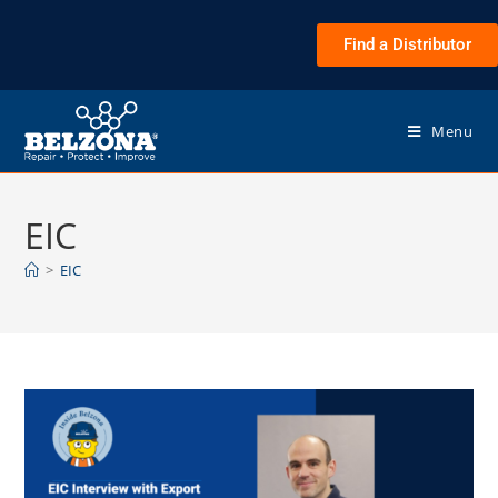
Find a Distributor
Menu
EIC
>
EIC