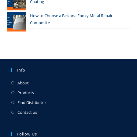
Coating
How to Choose a Belzona Epoxy Metal Repair
Composite
Info
About
Products
Find Distributor
Contact us
Follow Us