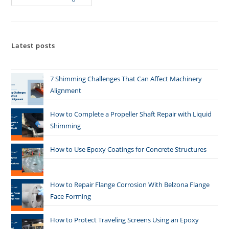
Latest posts
7 Shimming Challenges That Can Affect Machinery
Alignment
How to Complete a Propeller Shaft Repair with Liquid
Shimming
How to Use Epoxy Coatings for Concrete Structures
How to Repair Flange Corrosion With Belzona Flange
Face Forming
How to Protect Traveling Screens Using an Epoxy