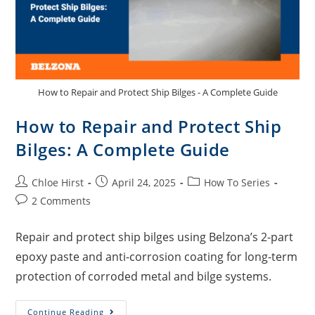
How to Repair and Protect Ship Bilges - A Complete Guide
How to Repair and Protect Ship
Bilges: A Complete Guide
Chloe Hirst
April 24, 2025
How To Series
2 Comments
Repair and protect ship bilges using Belzona’s 2-part
epoxy paste and anti-corrosion coating for long-term
protection of corroded metal and bilge systems.
Continue Reading