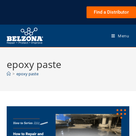
Find a Distributor
Menu
epoxy paste
>
epoxy paste