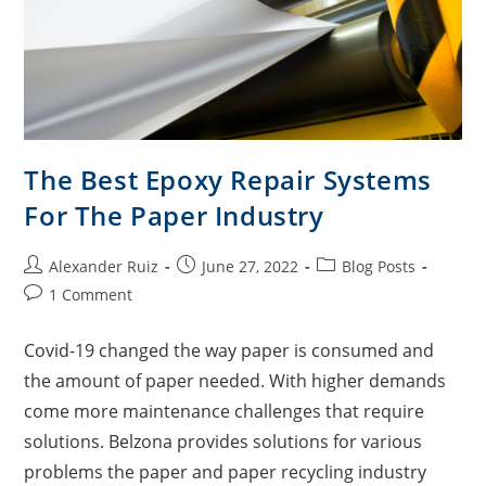
The Best Epoxy Repair Systems
For The Paper Industry
Alexander Ruiz
June 27, 2022
Blog Posts
1 Comment
Covid-19 changed the way paper is consumed and
the amount of paper needed. With higher demands
come more maintenance challenges that require
solutions. Belzona provides solutions for various
problems the paper and paper recycling industry