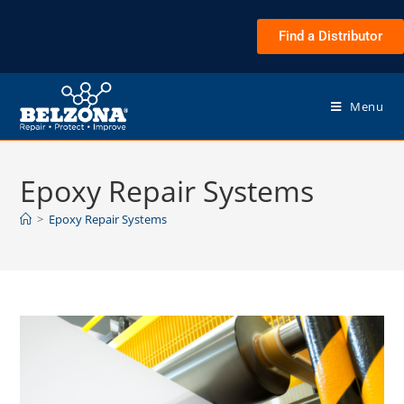
Find a Distributor
Menu
Epoxy Repair Systems
>
Epoxy Repair Systems