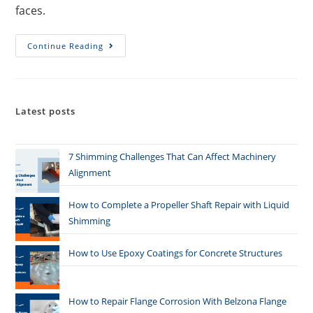
faces.
Continue Reading
Latest posts
7 Shimming Challenges That Can Affect Machinery
Alignment
How to Complete a Propeller Shaft Repair with Liquid
Shimming
How to Use Epoxy Coatings for Concrete Structures
How to Repair Flange Corrosion With Belzona Flange