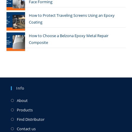
Face Forming
How to Protect Traveling Screens Using an Epoxy
Coating
How to Choose a Belzona Epoxy Metal Repair
Composite
Info
About
Products
Find Distributor
Contact us