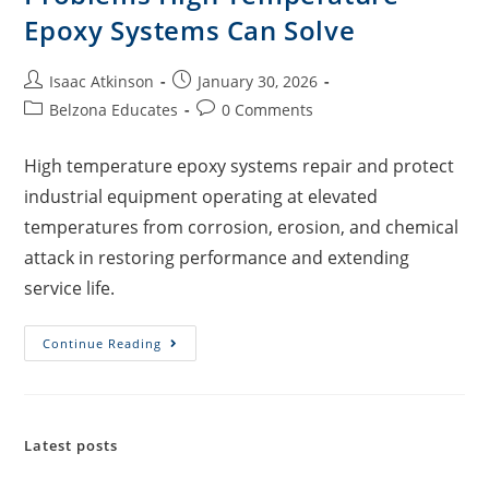
Epoxy Systems Can Solve
Isaac Atkinson
January 30, 2026
Belzona Educates
0 Comments
High temperature epoxy systems repair and protect
industrial equipment operating at elevated
temperatures from corrosion, erosion, and chemical
attack in restoring performance and extending
service life.
Continue Reading
Latest posts