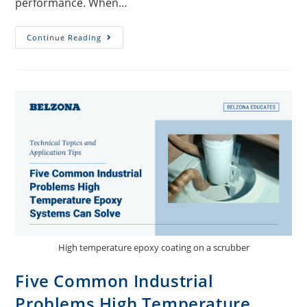
performance. When…
Continue Reading
High temperature epoxy coating on a scrubber
Five Common Industrial
Problems High Temperature