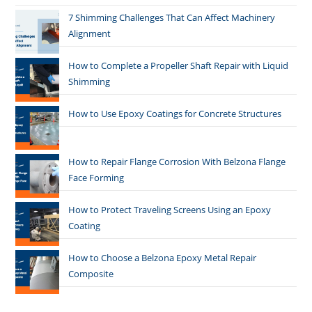
7 Shimming Challenges That Can Affect Machinery
Alignment
How to Complete a Propeller Shaft Repair with Liquid
Shimming
How to Use Epoxy Coatings for Concrete Structures
How to Repair Flange Corrosion With Belzona Flange
Face Forming
How to Protect Traveling Screens Using an Epoxy
Coating
How to Choose a Belzona Epoxy Metal Repair
Composite