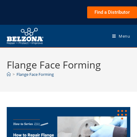
Find a Distributor
Menu
Flange Face Forming
>
Flange Face Forming