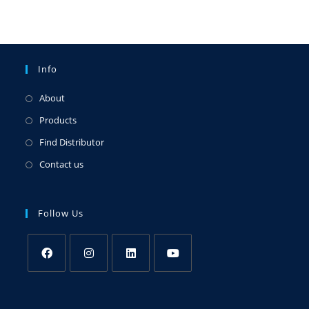
Info
About
Products
Find Distributor
Contact us
Follow Us