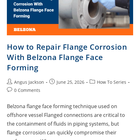
How to Repair Flange Corrosion
With Belzona Flange Face
Forming
Angus Jackson
June 25, 2026
How To Series
0 Comments
Belzona flange face forming technique used on
offshore vessel Flanged connections are critical to
the containment of fluids in piping systems, but
flange corrosion can quickly compromise their