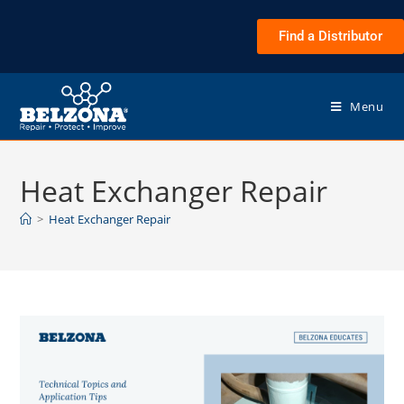
Find a Distributor
Menu
Heat Exchanger Repair
>
Heat Exchanger Repair