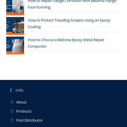
How to Repair Flange Corrosion With Belzona Flange
Face Forming
How to Protect Traveling Screens Using an Epoxy
Coating
How to Choose a Belzona Epoxy Metal Repair
Composite
Info
About
Products
Find Distributor