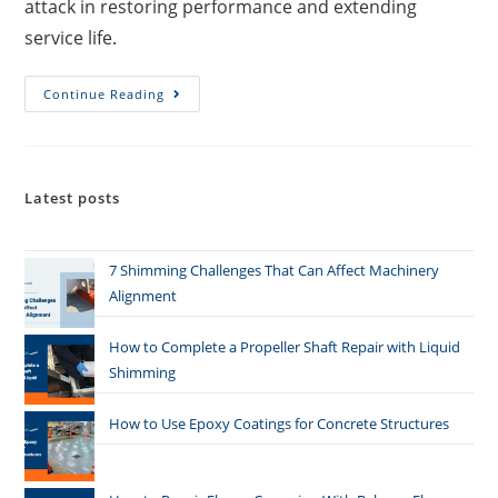
attack in restoring performance and extending
service life.
Continue Reading
Latest posts
7 Shimming Challenges That Can Affect Machinery
Alignment
How to Complete a Propeller Shaft Repair with Liquid
Shimming
How to Use Epoxy Coatings for Concrete Structures