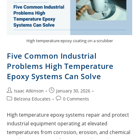
High temperature epoxy coating on a scrubber
Five Common Industrial
Problems High Temperature
Epoxy Systems Can Solve
Isaac Atkinson
January 30, 2026
Belzona Educates
0 Comments
High temperature epoxy systems repair and protect
industrial equipment operating at elevated
temperatures from corrosion, erosion, and chemical