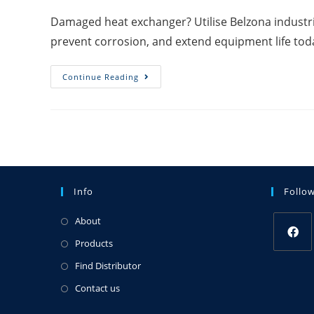
Damaged heat exchanger? Utilise Belzona industria
prevent corrosion, and extend equipment life tod
Continue Reading
Info
Follo
About
Products
Find Distributor
Contact us