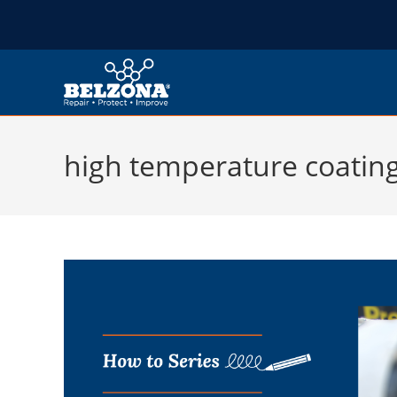
high temperature coatin