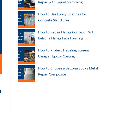
Repair with Liquid Shimming
How to Use Epoxy Coatings for
Concrete Structures
How to Repair Flange Corrosion With
Belzona Flange Face Forming
How to Protect Traveling Screens
Using an Epoxy Coating
How to Choose a Belzona Epoxy Metal
Repair Composite
n