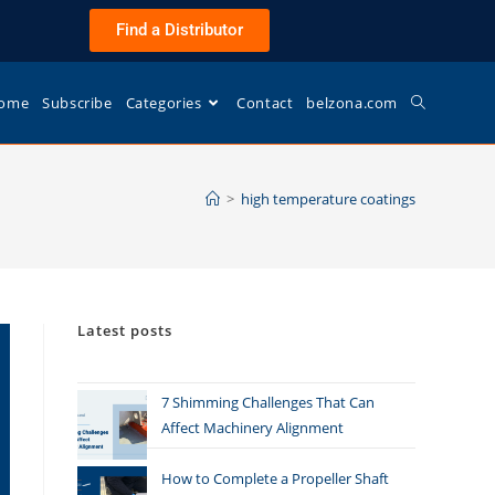
Find a Distributor
ome
Subscribe
Categories
Contact
belzona.com
>
high temperature coatings
Latest posts
7 Shimming Challenges That Can
Affect Machinery Alignment
How to Complete a Propeller Shaft