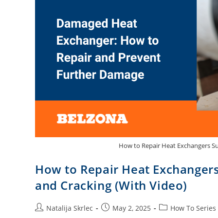
How to Repair Heat Exchangers Su
How to Repair Heat Exchangers
and Cracking (With Video)
Natalija Skrlec
May 2, 2025
How To Series