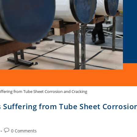
ffering from Tube Sheet Corrosion and Cracking
 Suffering from Tube Sheet Corrosio
0 Comments