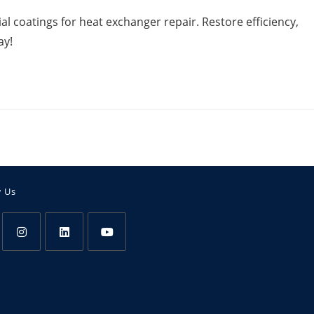
l coatings for heat exchanger repair. Restore efficiency,
ay!
w Us