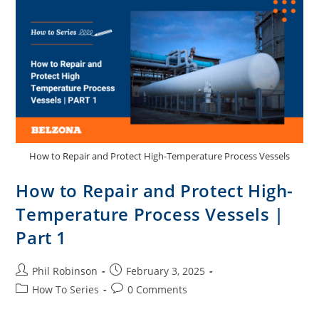
How to Repair and Protect High-Temperature Process Vessels
How to Repair and Protect High-
Temperature Process Vessels |
Part 1
Phil Robinson
February 3, 2025
How To Series
0 Comments