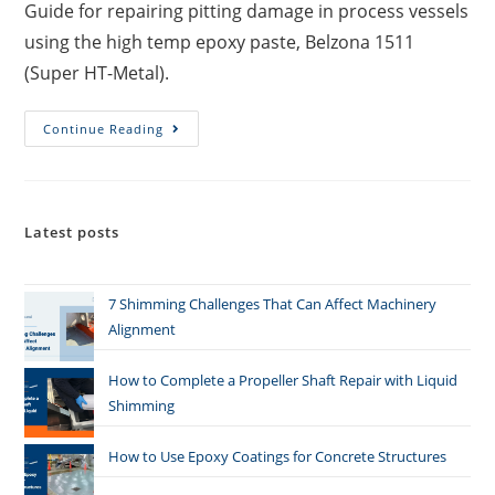
Guide for repairing pitting damage in process vessels
using the high temp epoxy paste, Belzona 1511
(Super HT-Metal).
Continue Reading
Latest posts
7 Shimming Challenges That Can Affect Machinery
Alignment
How to Complete a Propeller Shaft Repair with Liquid
Shimming
How to Use Epoxy Coatings for Concrete Structures