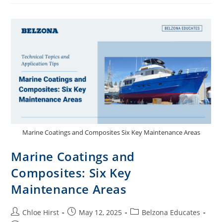
Marine Coatings and Composites Six Key Maintenance Areas
Marine Coatings and
Composites: Six Key
Maintenance Areas
Chloe Hirst
May 12, 2025
Belzona Educates