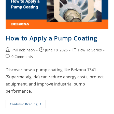
How to Apply a Pump Coating
Phil Robinson
June 18, 2025
How To Series
0 Comments
Discover how a pump coating like Belzona 1341
(Supermetalglide) can reduce energy costs, protect
equipment, and improve industrial pump
performance.
Continue Reading