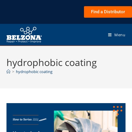
Find a Distributor
Menu
hydrophobic coating
>
hydrophobic coating