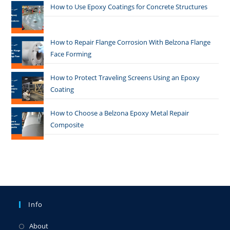
How to Use Epoxy Coatings for Concrete Structures
How to Repair Flange Corrosion With Belzona Flange
Face Forming
How to Protect Traveling Screens Using an Epoxy
Coating
How to Choose a Belzona Epoxy Metal Repair
Composite
Info
About