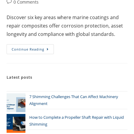
0 Comments
Discover six key areas where marine coatings and
repair composites offer corrosion protection, asset
longevity and compliance with global standards.
Continue Reading
Latest posts
7 Shimming Challenges That Can Affect Machinery
Alignment
How to Complete a Propeller Shaft Repair with Liquid
Shimming