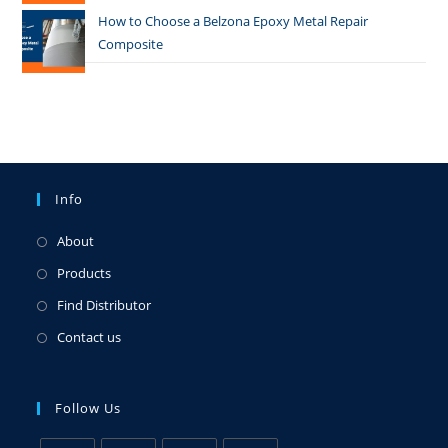
How to Choose a Belzona Epoxy Metal Repair
Composite
Info
About
Products
Find Distributor
Contact us
Follow Us