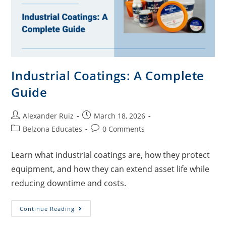
Industrial Coatings: A Complete
Guide
Alexander Ruiz
March 18, 2026
Belzona Educates
0 Comments
Learn what industrial coatings are, how they protect
equipment, and how they can extend asset life while
reducing downtime and costs.
Continue Reading