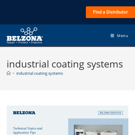
Find a Distributor
Menu
industrial coating systems
>
industrial coating systems