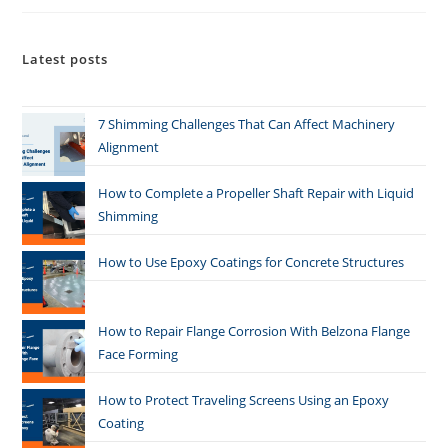
Latest posts
7 Shimming Challenges That Can Affect Machinery
Alignment
How to Complete a Propeller Shaft Repair with Liquid
Shimming
How to Use Epoxy Coatings for Concrete Structures
How to Repair Flange Corrosion With Belzona Flange
Face Forming
How to Protect Traveling Screens Using an Epoxy
Coating