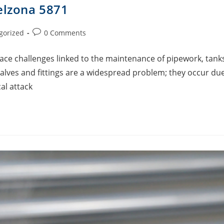
elzona 5871
gorized
0 Comments
face challenges linked to the maintenance of pipework, tank
alves and fittings are a widespread problem; they occur du
al attack