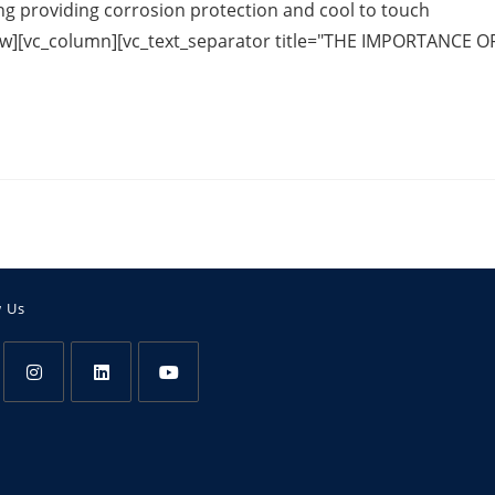
ng providing corrosion protection and cool to touch
c_row][vc_column][vc_text_separator title="THE IMPORTANCE O
w Us