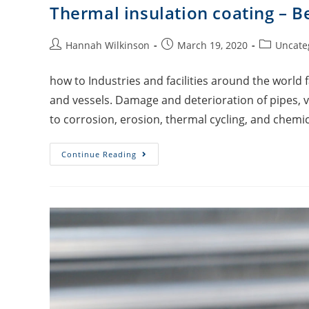
Thermal insulation coating – B
Hannah Wilkinson
March 19, 2020
Uncate
how to Industries and facilities around the world 
and vessels. Damage and deterioration of pipes, v
to corrosion, erosion, thermal cycling, and chemic
Continue Reading