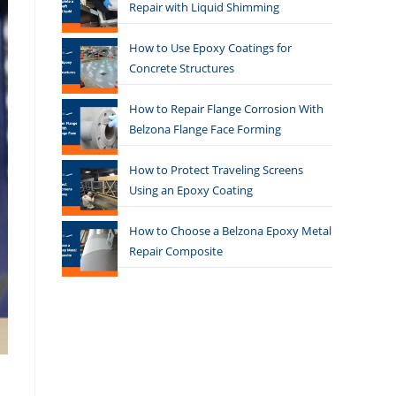
Repair with Liquid Shimming
How to Use Epoxy Coatings for
Concrete Structures
How to Repair Flange Corrosion With
Belzona Flange Face Forming
How to Protect Traveling Screens
Using an Epoxy Coating
How to Choose a Belzona Epoxy Metal
Repair Composite