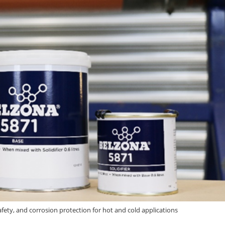
afety, and corrosion protection for hot and cold applications