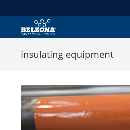
insulating equipment