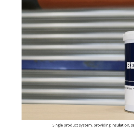
Single product system, providing insulation, s