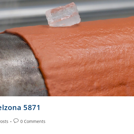
elzona 5871
Posts
0 Comments