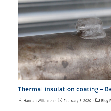
Thermal insulation coating – B
Hannah Wilkinson
February 6, 2020
Blog 