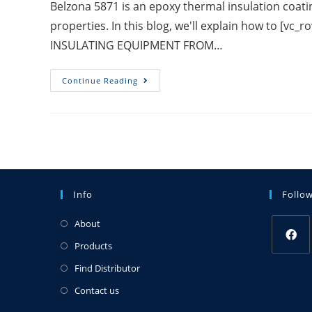
Belzona 5871 is an epoxy thermal insulation coati
properties. In this blog, we'll explain how to [v
INSULATING EQUIPMENT FROM…
Continue Reading
Info
Follo
About
Products
Find Distributor
Contact us