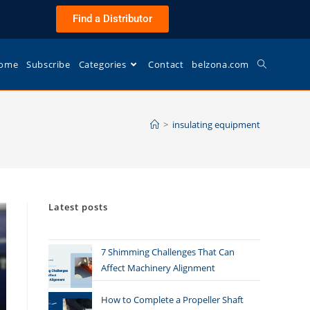
Find a Distributor
ome
Subscribe
Categories
Contact
belzona.com
>
insulating equipment
Latest posts
7 Shimming Challenges That Can
Affect Machinery Alignment
How to Complete a Propeller Shaft