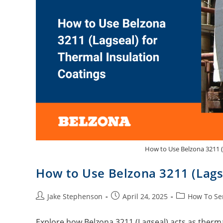
How to Use Belzona 3211 (
How to Use Belzona 3211 (Lagse
Jake Stephenson
April 24, 2025
How To Se
Explore how Belzona 3211 (Lagseal) acts as thermal