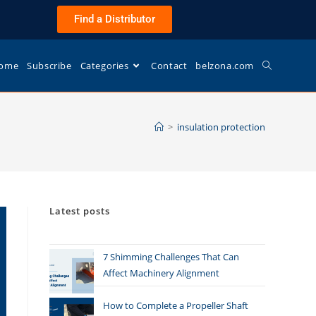
Find a Distributor
ome
Subscribe
Categories
Contact
belzona.com
>
insulation protection
Latest posts
7 Shimming Challenges That Can
Affect Machinery Alignment
How to Complete a Propeller Shaft