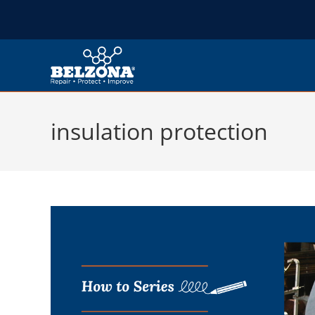
insulation protection