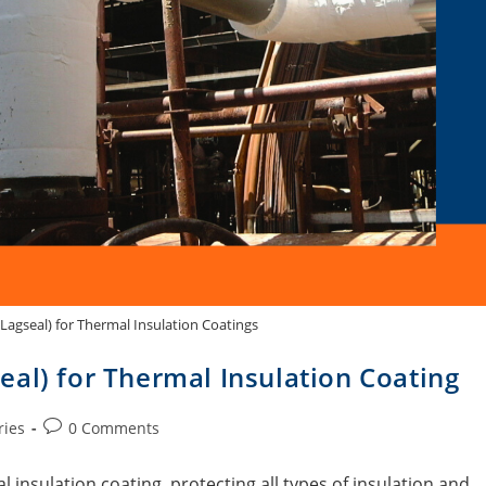
Lagseal) for Thermal Insulation Coatings
al) for Thermal Insulation Coating
ries
0 Comments
 insulation coating, protecting all types of insulation and