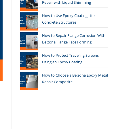
Repair with Liquid Shimming
How to Use Epoxy Coatings for
Concrete Structures
How to Repair Flange Corrosion With
Belzona Flange Face Forming
How to Protect Traveling Screens
Using an Epoxy Coating
How to Choose a Belzona Epoxy Metal
Repair Composite