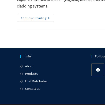
cladding systems.
Continue Reading
Info
Follo
About
Products
Find Distributor
Contact us