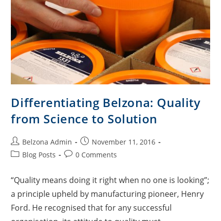
Differentiating Belzona: Quality
from Science to Solution
Belzona Admin
November 11, 2016
Blog Posts
0 Comments
“Quality means doing it right when no one is looking”;
a principle upheld by manufacturing pioneer, Henry
Ford. He recognised that for any successful