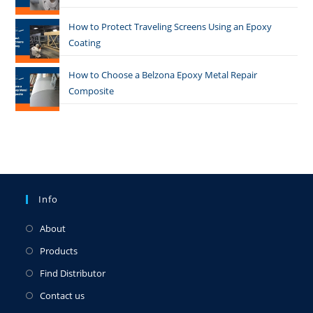
How to Protect Traveling Screens Using an Epoxy
Coating
How to Choose a Belzona Epoxy Metal Repair
Composite
Info
About
Products
Find Distributor
Contact us