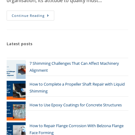
organisation, its attitude to quality must…
Continue Reading
Latest posts
7 Shimming Challenges That Can Affect Machinery
Alignment
How to Complete a Propeller Shaft Repair with Liquid
Shimming
How to Use Epoxy Coatings for Concrete Structures
How to Repair Flange Corrosion With Belzona Flange
Face Forming