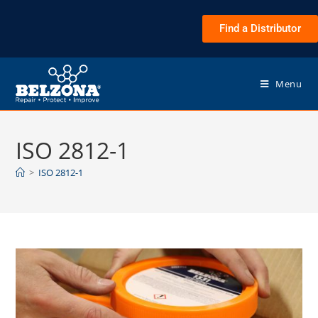
Find a Distributor
Menu
ISO 2812-1
>
ISO 2812-1