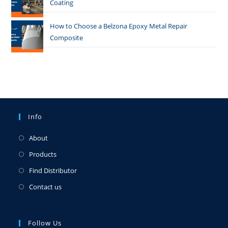
Coating
How to Choose a Belzona Epoxy Metal Repair
Composite
Info
About
Products
Find Distributor
Contact us
Follow Us