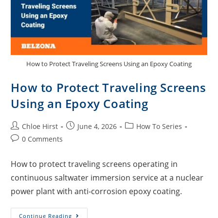
How to Protect Traveling Screens Using an Epoxy Coating
How to Protect Traveling Screens
Using an Epoxy Coating
Chloe Hirst
June 4, 2026
How To Series
0 Comments
How to protect traveling screens operating in
continuous saltwater immersion service at a nuclear
power plant with anti-corrosion epoxy coating.
Continue Reading