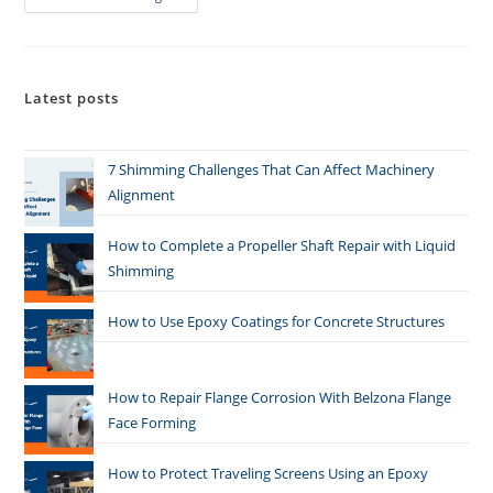
Latest posts
7 Shimming Challenges That Can Affect Machinery
Alignment
How to Complete a Propeller Shaft Repair with Liquid
Shimming
How to Use Epoxy Coatings for Concrete Structures
How to Repair Flange Corrosion With Belzona Flange
Face Forming
How to Protect Traveling Screens Using an Epoxy