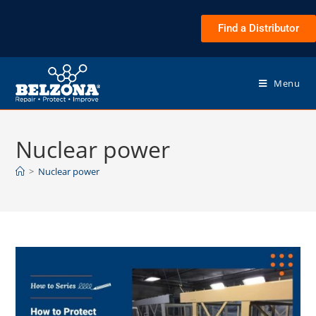
Find a Distributor
Menu
Nuclear power
>
Nuclear power