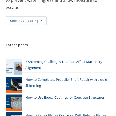
to prevent water ingress and allow moisture to
escape.
Continue Reading
Latest posts
7 Shimming Challenges That Can Affect Machinery
Alignment
How to Complete a Propeller Shaft Repair with Liquid
Shimming
How to Use Epoxy Coatings for Concrete Structures
How to Repair Flange Corrosion With Belzona Flange