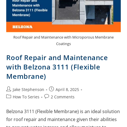
Roof Repair and Maintenance with Microporous Membrane
Coatings
Roof Repair and Maintenance
with Belzona 3111 (Flexible
Membrane)
Jake Stephenson
April 8, 2025
How To Series
2 Comments
Belzona 3111 (Flexible Membrane) is an ideal solution
for roof repair and maintenance given their abilities