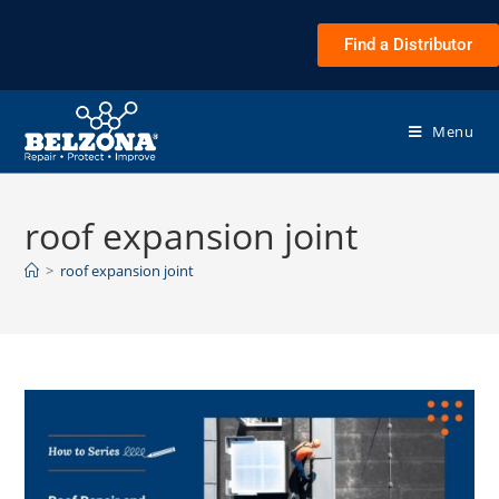
Find a Distributor
Menu
roof expansion joint
>
roof expansion joint