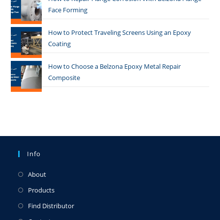
Face Forming
How to Protect Traveling Screens Using an Epoxy
Coating
How to Choose a Belzona Epoxy Metal Repair
Composite
Info
About
Products
Find Distributor