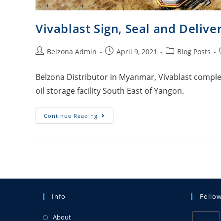
Vivablast Sign, Seal and Delive
Belzona Admin
April 9, 2021
Blog Posts
Belzona Distributor in Myanmar, Vivablast complet
oil storage facility South East of Yangon.
Continue Reading
Info
Follo
About