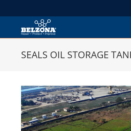
SEALS OIL STORAGE TAN