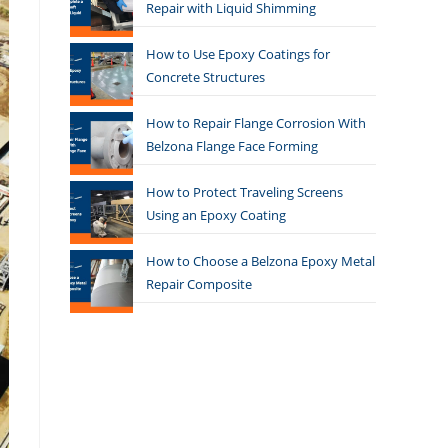
Repair with Liquid Shimming
How to Use Epoxy Coatings for
Concrete Structures
How to Repair Flange Corrosion With
Belzona Flange Face Forming
How to Protect Traveling Screens
Using an Epoxy Coating
How to Choose a Belzona Epoxy Metal
Repair Composite