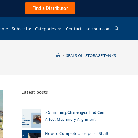
Find a Distributor
ome
Subscribe
Categories
Contact
belzona.com
>
SEALS OIL STORAGE TANKS
Latest posts
7 Shimming Challenges That Can
Affect Machinery Alignment
How to Complete a Propeller Shaft