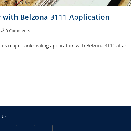
r with Belzona 3111 Application
0 Comments
es major tank sealing application with Belzona 3111 at an
w Us