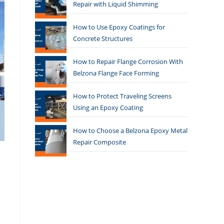
Repair with Liquid Shimming
How to Use Epoxy Coatings for
Concrete Structures
How to Repair Flange Corrosion With
Belzona Flange Face Forming
How to Protect Traveling Screens
Using an Epoxy Coating
How to Choose a Belzona Epoxy Metal
Repair Composite