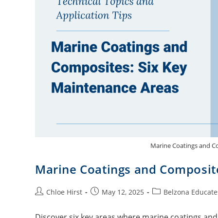
Marine Coatings and C
Marine Coatings and Composit
Chloe Hirst
May 12, 2025
Belzona Educate
Discover six key areas where marine coatings and