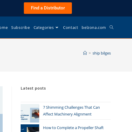
Find a Distributor
ome
Subscribe
Categories
Contact
belzona.com
>
ship bilges
Latest posts
7 Shimming Challenges That Can
Affect Machinery Alignment
How to Complete a Propeller Shaft