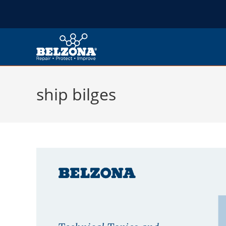
ship bilges