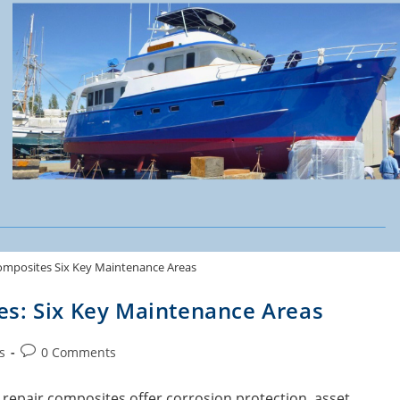
omposites Six Key Maintenance Areas
es: Six Key Maintenance Areas
s
0 Comments
 repair composites offer corrosion protection, asset