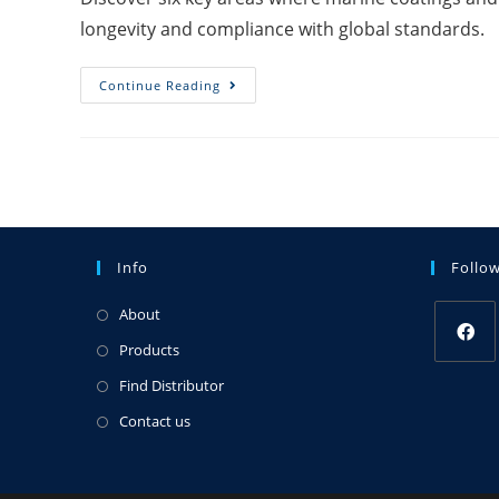
longevity and compliance with global standards.
Continue Reading
Info
Follo
About
Products
Find Distributor
Contact us