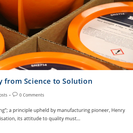
y from Science to Solution
osts
0 Comments
ing”; a principle upheld by manufacturing pioneer, Henry
sation, its attitude to quality must…