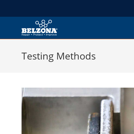
Testing Methods