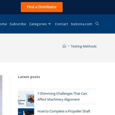
Find a Distributor
ome
Subscribe
Categories
Contact
belzona.com
>
Testing Methods
Latest posts
7 Shimming Challenges That Can
Affect Machinery Alignment
How to Complete a Propeller Shaft