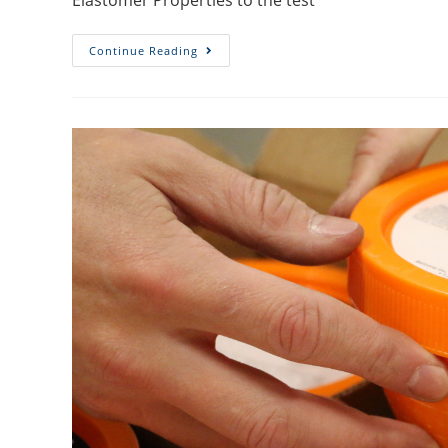
Elastomer Properties to the test
Continue Reading