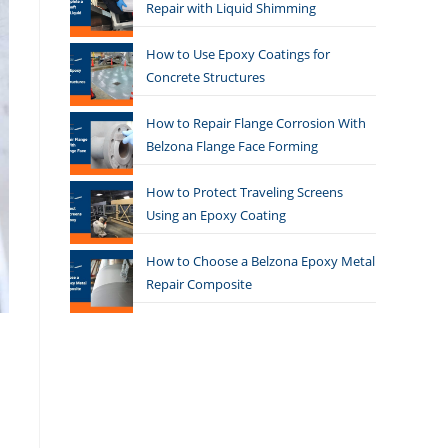
Repair with Liquid Shimming
How to Use Epoxy Coatings for
Concrete Structures
How to Repair Flange Corrosion With
Belzona Flange Face Forming
How to Protect Traveling Screens
Using an Epoxy Coating
How to Choose a Belzona Epoxy Metal
Repair Composite