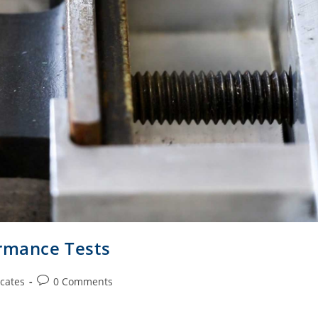
ormance Tests
cates
0 Comments