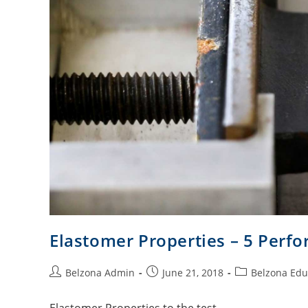
Elastomer Properties – 5 Perf
Belzona Admin
June 21, 2018
Belzona Edu