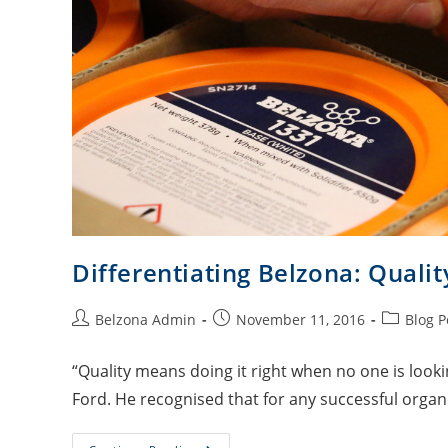
Differentiating Belzona: Qualit
Belzona Admin
November 11, 2016
Blog P
“Quality means doing it right when no one is look
Ford. He recognised that for any successful organi