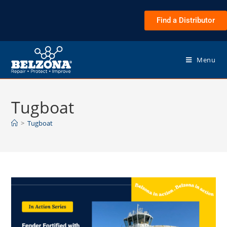
Find a Distributor
Menu
Tugboat
>
Tugboat