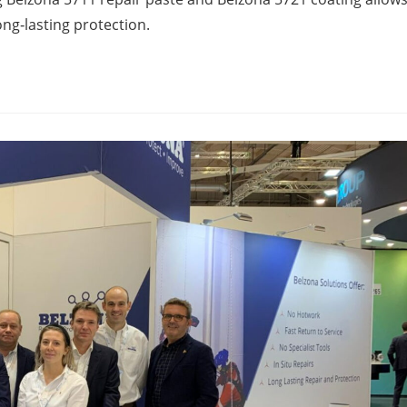
long‑lasting protection.