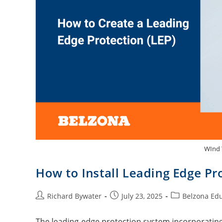
WInd 
How to Install Leading Edge Pr
Richard Bywater
July 23, 2025
Belzona Ed
The leading-edge protection system incorporating