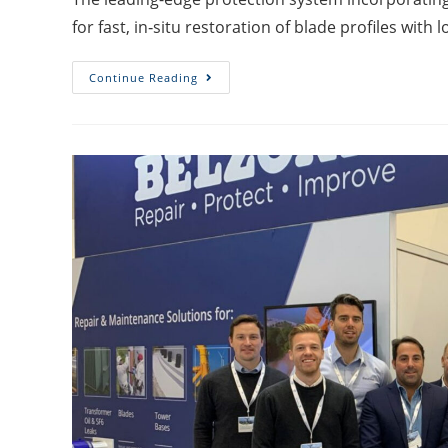
for fast, in‑situ restoration of blade profiles with 
Continue Reading