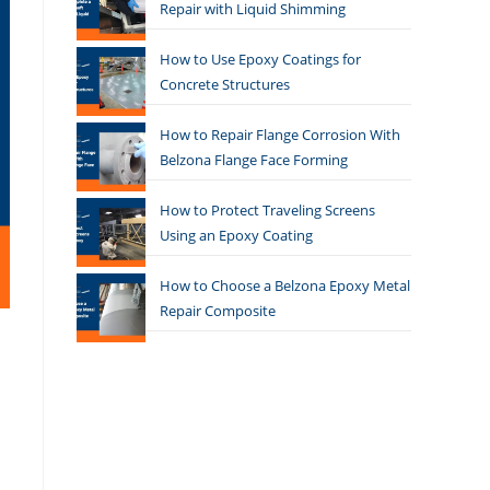
Repair with Liquid Shimming
How to Use Epoxy Coatings for
Concrete Structures
How to Repair Flange Corrosion With
Belzona Flange Face Forming
How to Protect Traveling Screens
Using an Epoxy Coating
How to Choose a Belzona Epoxy Metal
Repair Composite
s