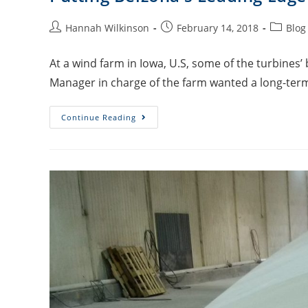
Hannah Wilkinson
February 14, 2018
Blog
At a wind farm in Iowa, U.S, some of the turbines
Manager in charge of the farm wanted a long-ter
Continue Reading