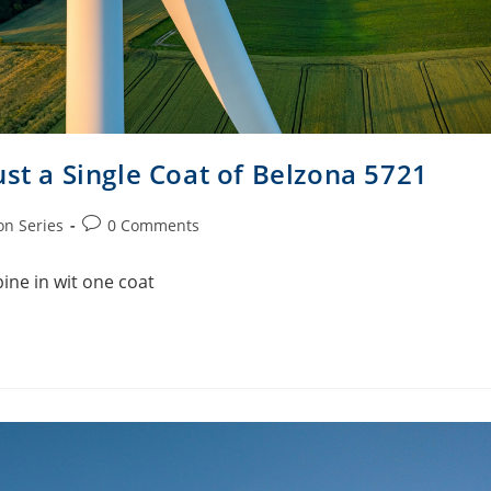
ust a Single Coat of Belzona 5721
on Series
0 Comments
ine in wit one coat