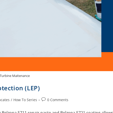
Turbine Maitenance
otection (LEP)
ucates
/
How To Series
0 Comments
 Belzona 5711 repair paste and Belzona 5721 coating allow