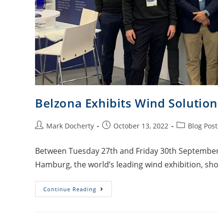
Belzona Exhibits Wind Soluti
Mark Docherty
October 13, 2022
Blog Post
Between Tuesday 27th and Friday 30th September,
Hamburg, the world’s leading wind exhibition, sho
Continue Reading