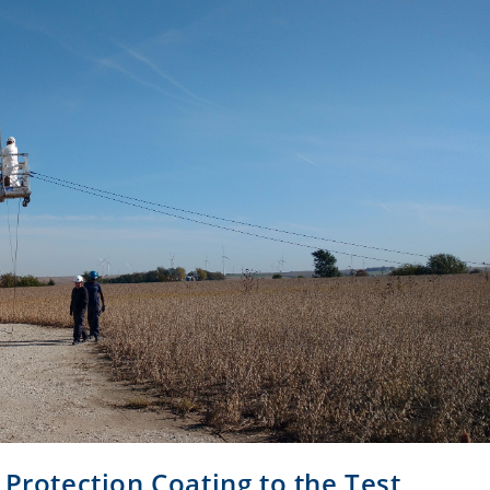
 Protection Coating to the Test