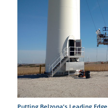
Putting Belzona’s Leading Edge