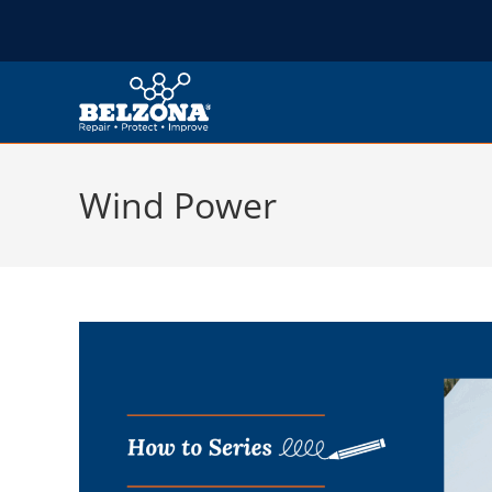
Wind Power