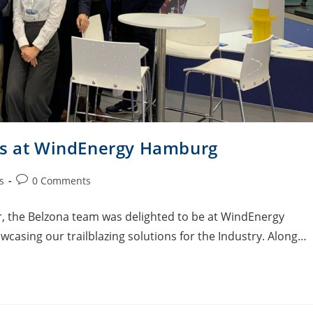
ons at WindEnergy Hamburg
s
0 Comments
 the Belzona team was delighted to be at WindEnergy
wcasing our trailblazing solutions for the Industry. Along…