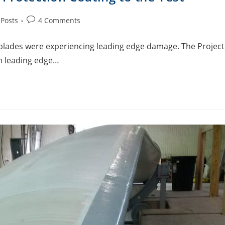
 Posts
4 Comments
’ blades were experiencing leading edge damage. The Project
m leading edge…