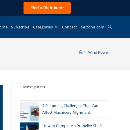
Find a Distributor
ome
Subscribe
Categories
Contact
belzona.com
>
Wind Power
Latest posts
7 Shimming Challenges That Can
Affect Machinery Alignment
How to Complete a Propeller Shaft