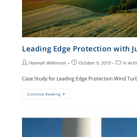
Leading Edge Protection with J
Hannah Wilkinson
October 9, 2019
In Acti
Case Study for Leading Edge Protection Wind Turb
Continue Reading