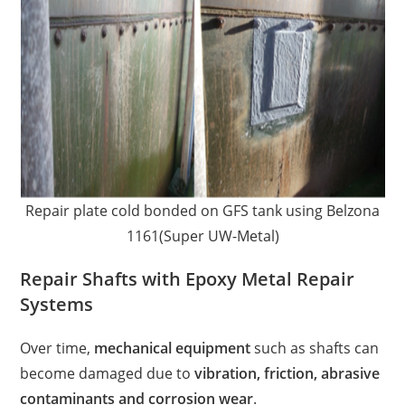
Repair plate cold bonded on GFS tank using Belzona
1161(Super UW-Metal)
Repair Shafts with Epoxy Metal Repair
Systems
Over time,
mechanical equipment
such as shafts can
become damaged due to
vibration, friction, abrasive
contaminants and corrosion wear
.