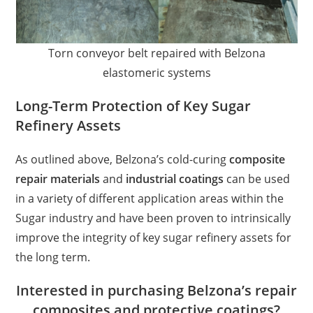
Torn conveyor belt repaired with Belzona
elastomeric systems
Long-Term Protection of Key Sugar
Refinery Assets
As outlined above, Belzona’s cold-curing
composite
repair materials
and
industrial coatings
can be used
in a variety of different application areas within the
Sugar industry and have been proven to intrinsically
improve the integrity of key sugar refinery assets for
the long term.
Interested in purchasing Belzona’s repair
composites and protective coatings?