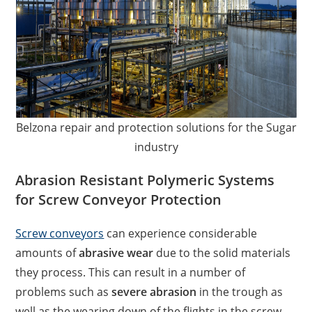
Belzona repair and protection solutions for the Sugar
industry
Abrasion Resistant Polymeric Systems
for Screw Conveyor Protection
Screw conveyors
can experience considerable
amounts of
abrasive wear
due to the solid materials
they process. This can result in a number of
problems such as
severe abrasion
in the trough as
well as the wearing down of the flights in the screw.