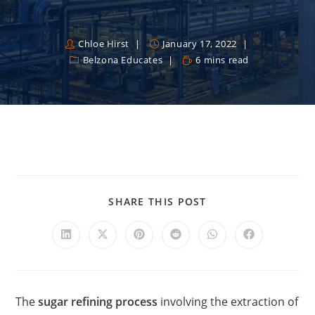
Chloe Hirst
January 17, 2022
Belzona Educates
6 mins read
SHARE THIS POST
The
sugar refining process
involving the extraction of