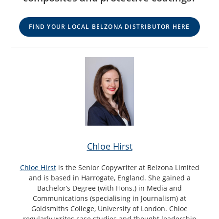
FIND YOUR LOCAL BELZONA DISTRIBUTOR HERE
Chloe Hirst
Chloe Hirst
is the Senior Copywriter at Belzona Limited
and is based in Harrogate, England. She gained a
Bachelor’s Degree (with Hons.) in Media and
Communications (specialising in Journalism) at
Goldsmiths College, University of London. Chloe
regularly writes case studies and thought leadership