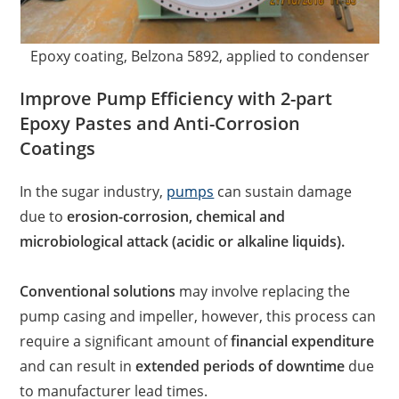
Epoxy coating, Belzona 5892, applied to condenser
Improve Pump Efficiency with 2-part
Epoxy Pastes and Anti-Corrosion
Coatings
In the sugar industry,
pumps
can sustain damage
due to
erosion-corrosion, chemical and
microbiological attack (acidic or alkaline liquids).
Conventional solutions
may involve replacing the
pump casing and impeller, however, this process can
require a significant amount of
financial expenditure
and can result in
extended periods of downtime
due
to manufacturer lead times.