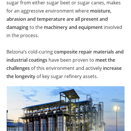
sugar from either sugar beet or sugar canes, makes
for an aggressive environment where
moisture,
abrasion and temperature are all present and
damaging
to the
machinery and equipment
involved
in the process.​
Belzona’s cold-curing
composite repair materials and
industrial coatings
have been proven to
meet the
challenges
of this environment and actively
increase
the longevity
of key sugar refinery assets.