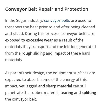
Conveyor Belt Repair and Protection
In the Sugar industry,
conveyor belts
are used to
transport the beat prior to and after being cleaned
and sliced. During this process, conveyor belts are
exposed to excessive wear
as a result of the
materials they transport and the friction generated
from the
rough sliding and impact
of these hard
materials.
As part of their design, the equipment surfaces are
expected to absorb some of the energy of this
impact, yet
jagged and sharp material
can still
penetrate the rubber material,
tearing and splitting
the conveyor belt.