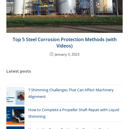
Top 5 Steel Corrosion Protection Methods (with
Videos)
January 3, 2023
Latest posts
7 Shimming Challenges That Can Affect Machinery
Alignment
How to Complete a Propeller Shaft Repair with Liquid
Shimming