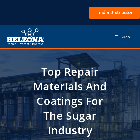
Find a Distributor
Menu
Top Repair
Materials And
Coatings For
The Sugar
Industry