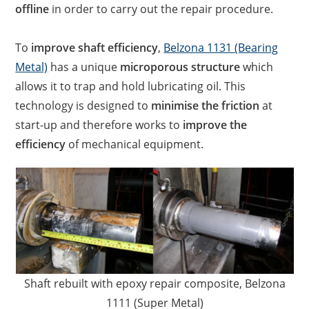
offline
in order to carry out the repair procedure.
To
improve shaft efficiency
,
Belzona 1131 (Bearing
Metal)
has a unique
microporous structure
which
allows it to trap and hold lubricating oil. This
technology is designed to
minimise the friction
at
start-up and therefore works to
improve the
efficiency
of mechanical equipment.
Shaft rebuilt with epoxy repair composite, Belzona
1111 (Super Metal)