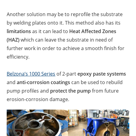
Another solution may be to reprofile the substrate
by welding plates onto it. This method also has its
limitations
as it can lead to
Heat Affected Zones
(HAZ)
which can leave the substrate in need of
further work in order to achieve a smooth finish for
efficiency.
Belzona’s 1000 Series
of 2-part
epoxy paste systems
and
anti-corrosion coatings
can be used to rebuild
pump profiles and
protect the pump
from future
erosion-corrosion damage.