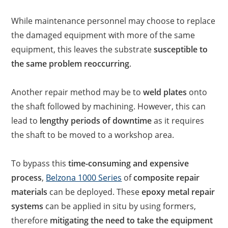
While maintenance personnel may choose to replace
the damaged equipment with more of the same
equipment, this leaves the substrate
susceptible to
the same problem reoccurring
.
Another repair method may be to
weld plates
onto
the shaft followed by machining. However, this can
lead to
lengthy periods of downtime
as it requires
the shaft to be moved to a workshop area.
To bypass this
time-consuming and expensive
process
,
Belzona 1000 Series
of
composite repair
materials
can be deployed. These
epoxy metal repair
systems
can be applied in situ by using formers,
therefore
mitigating the need to take the equipment