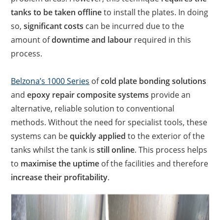
tanks to be taken offline
to install the plates. In doing
so,
significant costs
can be incurred due to the
amount of
downtime and labour
required in this
process.
Belzona’s 1000 Series
of
cold plate bonding solutions
and
epoxy repair composite systems
provide an
alternative, reliable solution to conventional
methods. Without the need for specialist tools, these
systems can be
quickly applied
to the exterior of the
tanks whilst the tank is
still online
. This process helps
to
maximise the uptime
of the facilities and therefore
increase their profitability
.