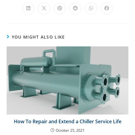
i
v
e
:
YOU MIGHT ALSO LIKE
How To Repair and Extend a Chiller Service Life
October 25, 2021