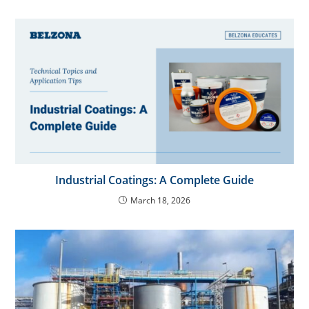
Industrial Coatings: A Complete Guide
March 18, 2026