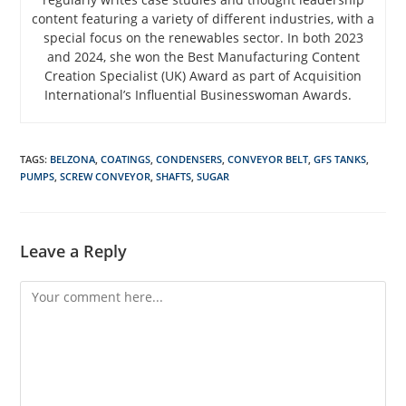
content featuring a variety of different industries, with a
special focus on the renewables sector. In both 2023
and 2024, she won the Best Manufacturing Content
Creation Specialist (UK) Award as part of Acquisition
International’s Influential Businesswoman Awards.
TAGS
:
BELZONA
,
COATINGS
,
CONDENSERS
,
CONVEYOR BELT
,
GFS TANKS
,
PUMPS
,
SCREW CONVEYOR
,
SHAFTS
,
SUGAR
Leave a Reply