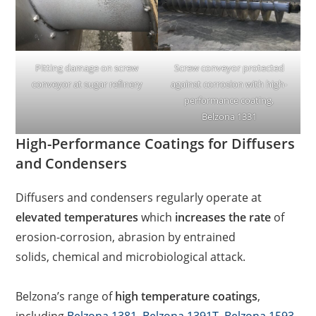
Pitting damage on screw
Screw conveyor protected
conveyor at sugar refinery
against corrosion with high-
performance coating,
Belzona 1331
High-Performance Coatings for Diffusers
and Condensers
Diffusers and condensers regularly operate at
elevated temperatures
which
increases the rate
of
erosion-corrosion, abrasion by entrained
solids, chemical and microbiological attack.
Belzona’s range of
high temperature coatings
,