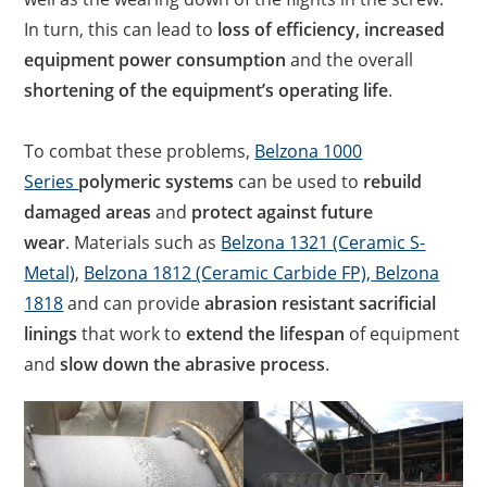
In turn, this can lead to
loss of efficiency, increased
equipment power consumption
and the overall
shortening of the equipment’s operating life
.
To combat these problems,
Belzona 1000
Series
polymeric systems
can be used to
rebuild
damaged areas
and
protect against future
wear
. Materials such as
Belzona 1321 (Ceramic S-
Metal)
,
Belzona 1812 (Ceramic Carbide FP),
Belzona
1818
and can provide
abrasion resistant sacrificial
linings
that work to
extend the lifespan
of equipment
and
slow down the abrasive process
.