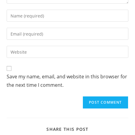
A
Save my name, email, and website in this browser for
l
the next time I comment.
t
e
r
n
a
t
SHARE THIS POST