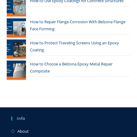
How to Use Epoxy Coatings for Concrete Structures
How to Repair Flange Corrosion With Belzona Flange
Face Forming
How to Protect Traveling Screens Using an Epoxy
Coating
How to Choose a Belzona Epoxy Metal Repair
Composite
Info
About