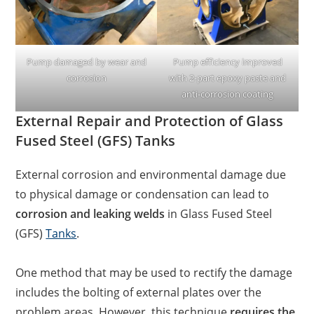
Pump damaged by wear and
Pump efficiency improved
corrosion
with 2-part epoxy paste and
anti-corrosion coating
External Repair and Protection of Glass
Fused Steel (GFS) Tanks
External corrosion and environmental damage due
to physical damage or condensation can lead to
corrosion and leaking welds
in Glass Fused Steel
(GFS)
Tanks
.
One method that may be used to rectify the damage
includes the bolting of external plates over the
problem areas. However, this technique
requires the