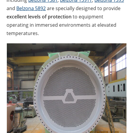
including
Belzona 1381
,
Belzona 1391T
,
Belzona 1593
and
Belzona 5892
are specially designed to provide
excellent levels of protection
to equipment
operating in immersed environments at elevated
temperatures.