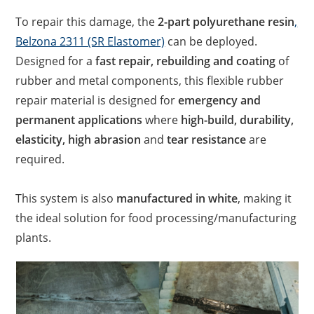
To repair this damage, the
2-part polyurethane resin
,
Belzona 2311 (SR Elastomer)
can be deployed.
Designed for a
fast repair, rebuilding and coating
of
rubber and metal components, this flexible rubber
repair material is designed for
emergency and
permanent applications
where
high-build, durability,
elasticity, high abrasion
and
tear resistance
are
required.
This system is also
manufactured in white
, making it
the ideal solution for food processing/manufacturing
plants.