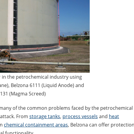
r in the petrochemical industry using
e), Belzona 6111 (Liquid Anode) and
4131 (Magma Screed)
to many of the common problems faced by the petrochemical
 attack. From
storage tanks
,
process vessels
and
heat
en
chemical containment areas
, Belzona can offer protectio
l functionality.