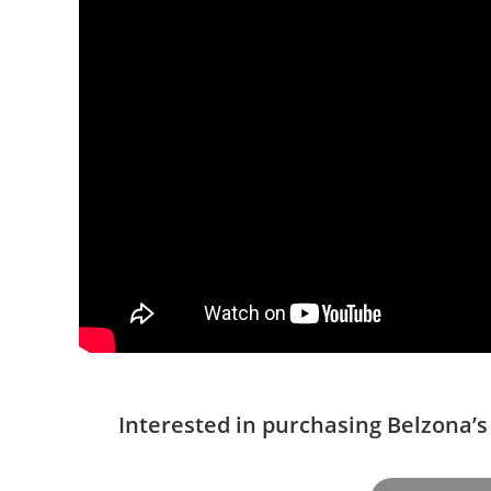
Interested in purchasing Belzona’s