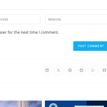
wser for the next time I comment.