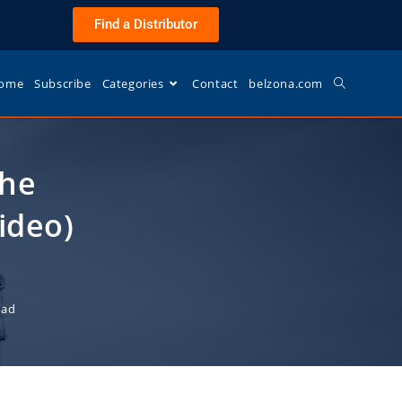
Find a Distributor
ome
Subscribe
Categories
Contact
belzona.com
The
ideo)
ead