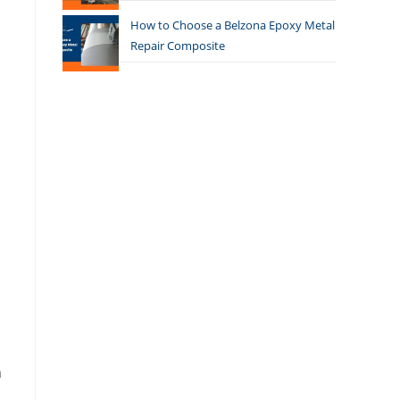
How to Choose a Belzona Epoxy Metal
Repair Composite
n