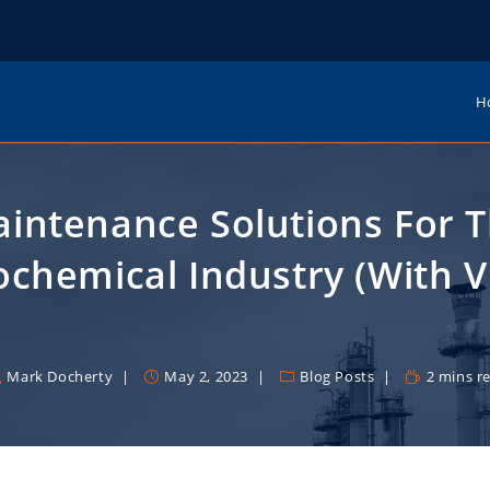
H
intenance Solutions For 
ochemical Industry (with V
Mark Docherty
May 2, 2023
Blog Posts
2 mins r