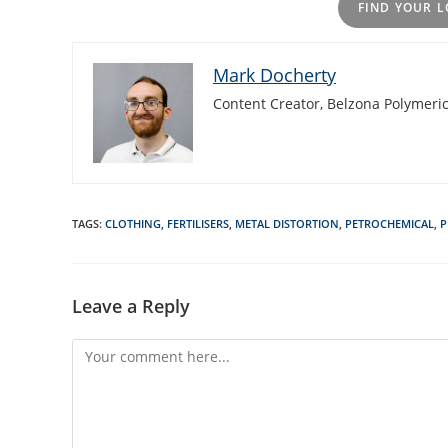
FIND YOUR L
Mark Docherty
Content Creator, Belzona Polymeric
TAGS
:
CLOTHING
,
FERTILISERS
,
METAL DISTORTION
,
PETROCHEMICAL
,
P
Leave a Reply