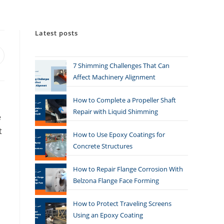
Latest posts
7 Shimming Challenges That Can
Affect Machinery Alignment
How to Complete a Propeller Shaft
Repair with Liquid Shimming
e
t
How to Use Epoxy Coatings for
Concrete Structures
How to Repair Flange Corrosion With
Belzona Flange Face Forming
How to Protect Traveling Screens
Using an Epoxy Coating