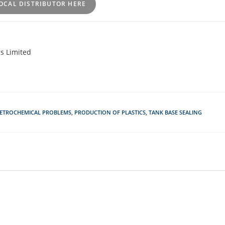
OCAL DISTRIBUTOR HERE
s Limited
ETROCHEMICAL PROBLEMS
,
PRODUCTION OF PLASTICS
,
TANK BASE SEALING