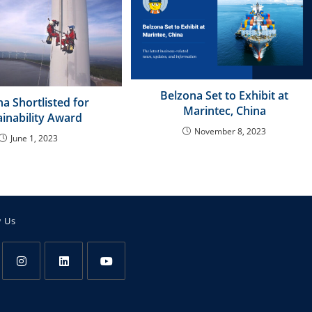
Belzona Set to Exhibit at
a Shortlisted for
Marintec, China
ainability Award
November 8, 2023
June 1, 2023
w Us