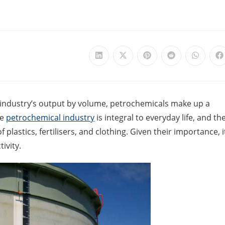
 industry’s output by volume, petrochemicals make up a
he
petrochemical industry
is integral to everyday life, and th
plastics, fertilisers, and clothing. Given their importance, i
ivity.