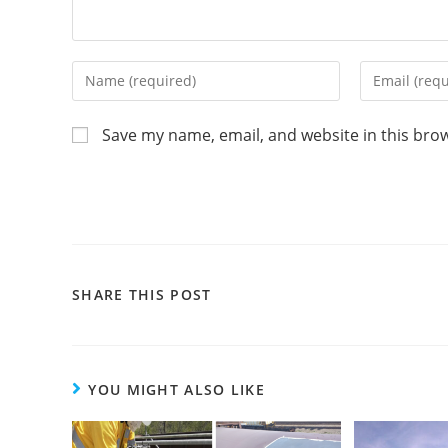
Save my name, email, and website in this bro
SHARE THIS POST
YOU MIGHT ALSO LIKE