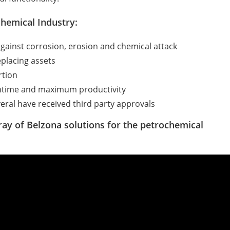
chemical Industry:
against corrosion, erosion and chemical attack
placing assets
rtion
owntime and maximum productivity
eral have received third party approvals
ray of Belzona solutions for the petrochemical