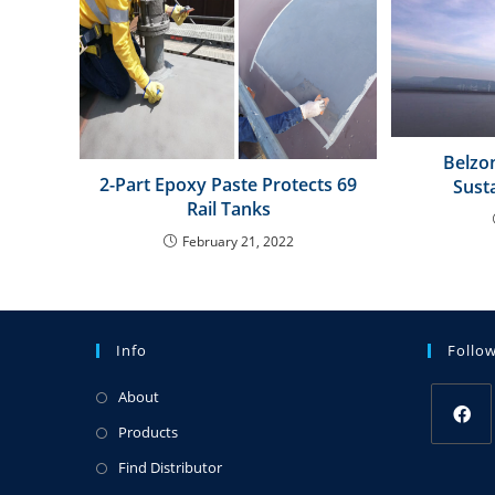
Belzon
2-Part Epoxy Paste Protects 69
Sust
Rail Tanks
February 21, 2022
Info
Follo
About
Products
Find Distributor