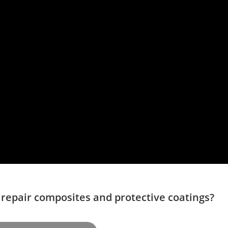
 repair composites and protective coatings?