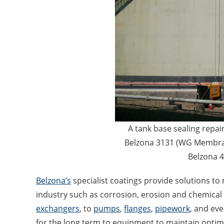
A tank base sealing repai
Belzona 3131 (WG Membran
Belzona 
Belzona’s
specialist coatings provide solutions 
industry such as corrosion, erosion and chemical
exchangers
, to
pumps
,
flanges
,
pipework
, and ev
for the long term to equipment to maintain optima