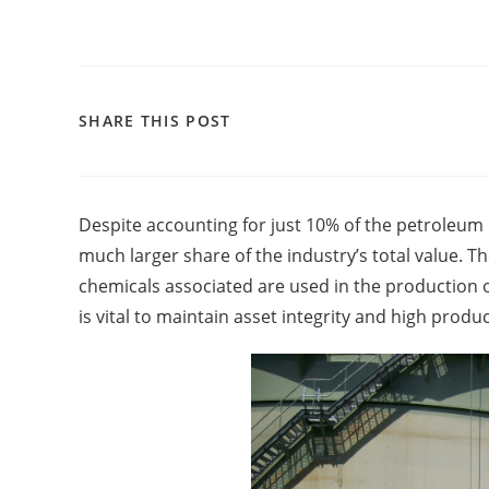
SHARE THIS POST
Despite accounting for just 10% of the petroleum
much larger share of the industry’s total value. T
chemicals associated are used in the production of 
is vital to maintain asset integrity and high product