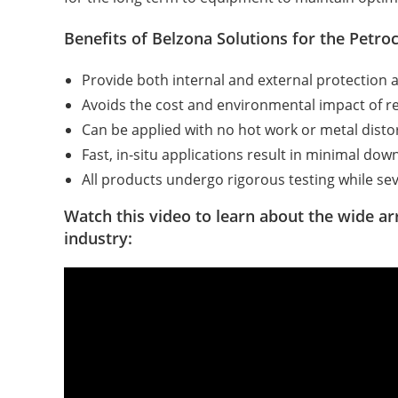
Benefits of Belzona Solutions for the Petro
Provide both internal and external protection 
Avoids the cost and environmental impact of re
Can be applied with no hot work or metal disto
Fast, in-situ applications result in minimal d
All products undergo rigorous testing while sev
Watch this video to learn about the wide ar
industry: