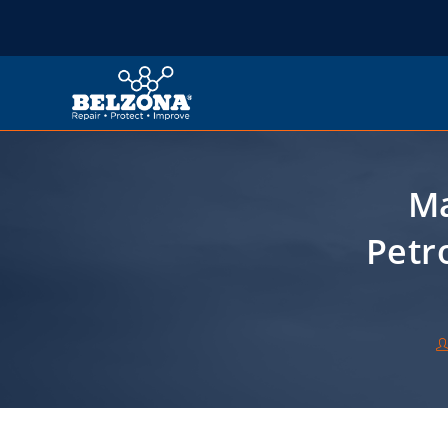
Ma
Petr