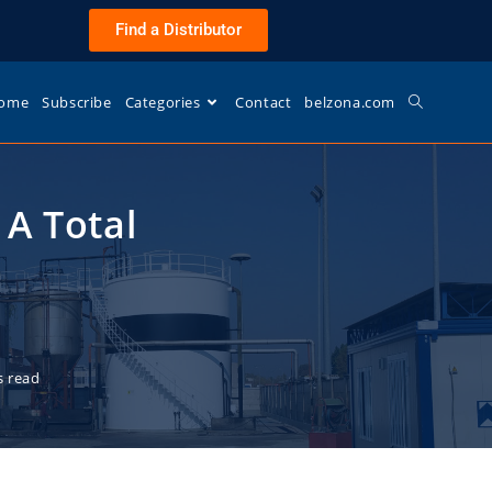
Find a Distributor
ome
Subscribe
Categories
Contact
belzona.com
A Total
s read