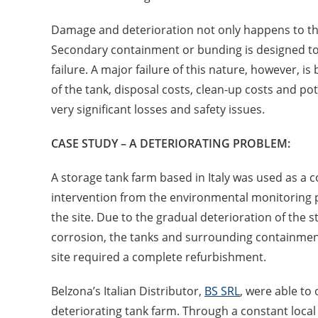
Damage and deterioration not only happens to th
Secondary containment or bunding is designed to h
failure. A major failure of this nature, however, i
of the tank, disposal costs, clean-up costs and po
very significant losses and safety issues.
CASE STUDY – A DETERIORATING PROBLEM:
A storage tank farm based in Italy was used as a c
intervention from the environmental monitoring p
the site. Due to the gradual deterioration of th
corrosion, the tanks and surrounding containmen
site required a complete refurbishment.
Belzona’s Italian Distributor,
BS SRL
, were able to
deteriorating tank farm. Through a constant local