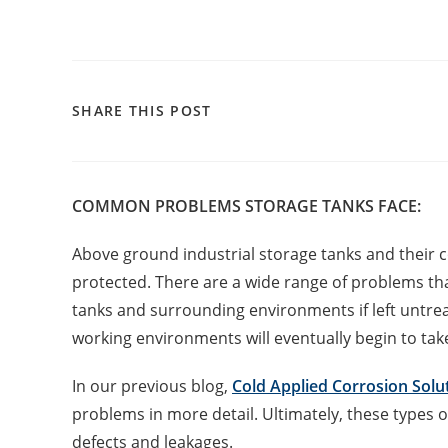
SHARE THIS POST
COMMON PROBLEMS STORAGE TANKS FACE:
Above ground industrial storage tanks and their c
protected. There are a wide range of problems th
tanks and surrounding environments if left untr
working environments will eventually begin to take 
In our previous blog,
Cold Applied Corrosion Solu
problems in more detail. Ultimately, these types o
defects and leakages.