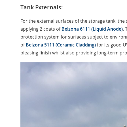
Tank Externals:
For the external surfaces of the storage tank, the 
applying 2 coats of
Belzona 6111 (Liquid Anode)
. 
protection system for surfaces subject to enviro
of
Belzona 5111 (Ceramic Cladding)
for its good U
pleasing finish whilst also providing long-term pro