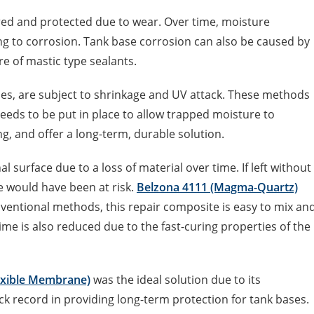
red and protected due to wear. Over time, moisture
ng to corrosion. Tank base corrosion can also be caused by
re of mastic type sealants.
es, are subject to shrinkage and UV attack. These methods
needs to be put in place to allow trapped moisture to
ng, and offer a long-term, durable solution.
al surface due to a loss of material over time. If left without
se would have been at risk.
Belzona 4111 (Magma-Quartz)
ventional methods, this repair composite is easy to mix an
ime is also reduced due to the fast-curing properties of the
exible Membrane)
was the ideal solution due to its
ck record in providing long-term protection for tank bases.