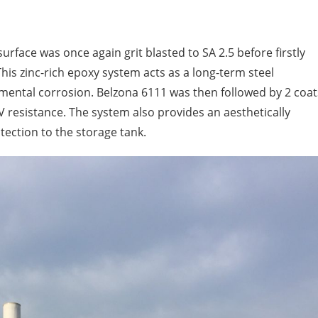
surface was once again grit blasted to SA 2.5 before firstly
This zinc-rich epoxy system acts as a long-term steel
nmental corrosion. Belzona 6111 was then followed by 2 coat
V resistance. The system also provides an aesthetically
tection to the storage tank.