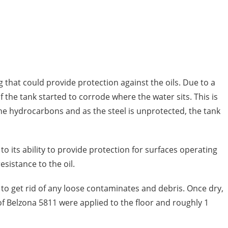
g that could provide protection against the oils. Due to a
the tank started to corrode where the water sits. This is
the hydrocarbons and as the steel is unprotected, the tank
o its ability to provide protection for surfaces operating
sistance to the oil.
o get rid of any loose contaminates and debris. Once dry,
 of Belzona 5811 were applied to the floor and roughly 1