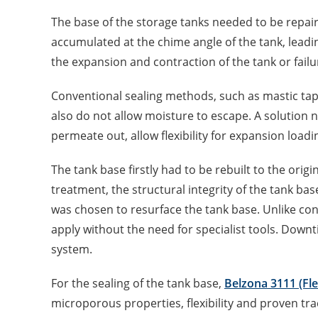
The base of the storage tanks needed to be repai
accumulated at the chime angle of the tank, leadi
the expansion and contraction of the tank or failu
Conventional sealing methods, such as mastic tap
also do not allow moisture to escape. A solution 
permeate out, allow flexibility for expansion loadi
The tank base firstly had to be rebuilt to the origin
treatment, the structural integrity of the tank ba
was chosen to resurface the tank base. Unlike con
apply without the need for specialist tools. Downt
system.
For the sealing of the tank base,
Belzona 3111 (Fl
microporous properties, flexibility and proven tra