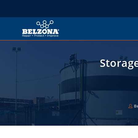
Storag
B