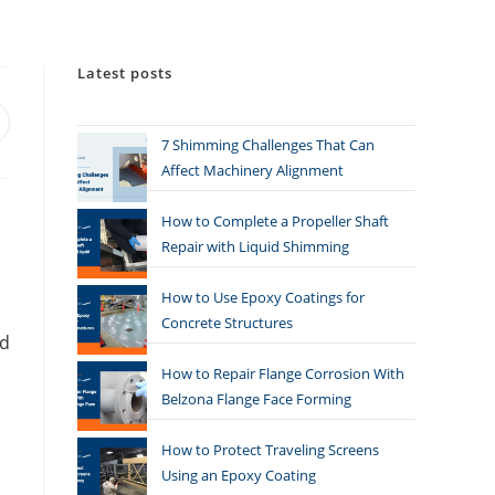
Latest posts
7 Shimming Challenges That Can
Affect Machinery Alignment
How to Complete a Propeller Shaft
Repair with Liquid Shimming
How to Use Epoxy Coatings for
Concrete Structures
nd
How to Repair Flange Corrosion With
Belzona Flange Face Forming
How to Protect Traveling Screens
Using an Epoxy Coating