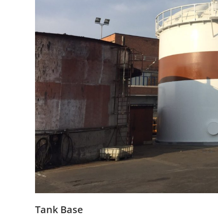
Tank Base