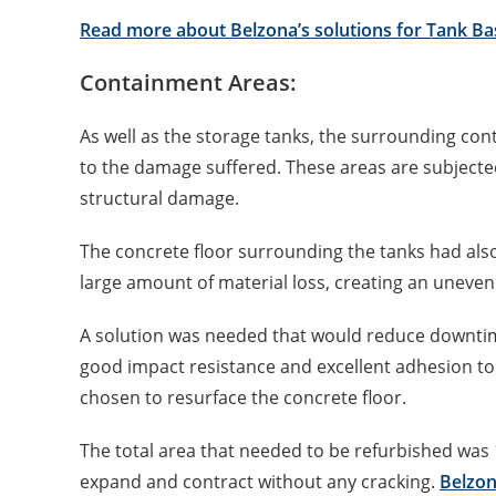
Read more about Belzona’s solutions for Tank Ba
Containment Areas:
As well as the storage tanks, the surrounding c
to the damage suffered. These areas are subjecte
structural damage.
The concrete floor surrounding the tanks had als
large amount of material loss, creating an uneven
A solution was needed that would reduce downtime
good impact resistance and excellent adhesion to
chosen to resurface the concrete floor.
The total area that needed to be refurbished was 1
expand and contract without any cracking.
Belzon