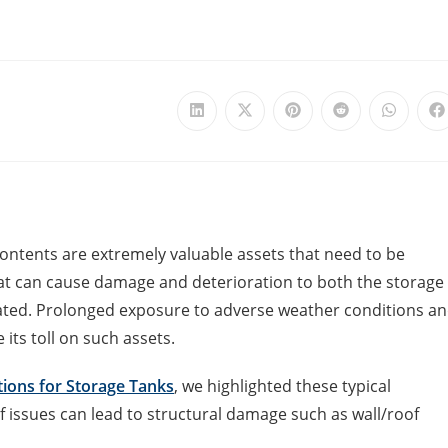
ontents are extremely valuable assets that need to be
at can cause damage and deterioration to both the storage
eated. Prolonged exposure to adverse weather conditions a
its toll on such assets.
tions for Storage Tanks
, we highlighted these typical
f issues can lead to structural damage such as wall/roof