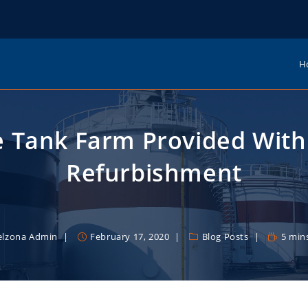
H
e Tank Farm Provided With 
Refurbishment
elzona Admin
February 17, 2020
Blog Posts
5 min