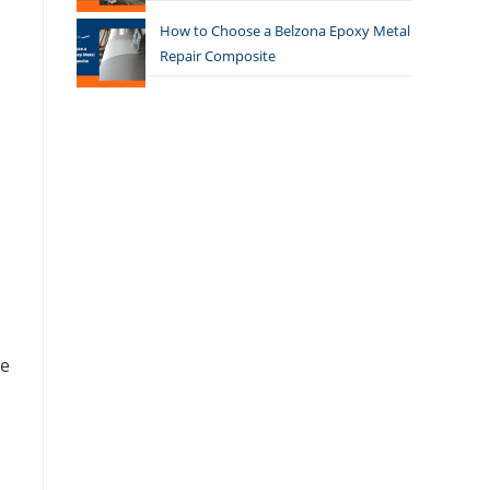
How to Choose a Belzona Epoxy Metal
Repair Composite
he