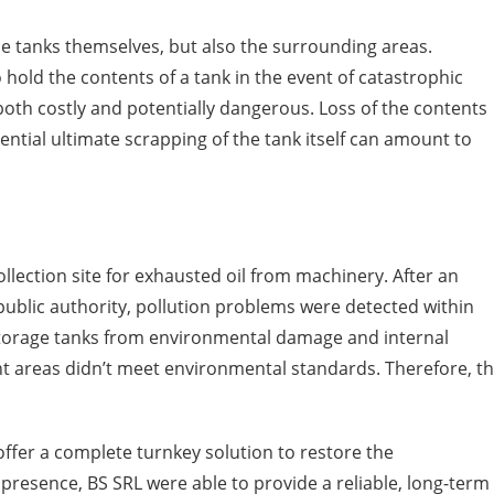
e tanks themselves, but also the surrounding areas.
old the contents of a tank in the event of catastrophic
s both costly and potentially dangerous. Loss of the contents
tential ultimate scrapping of the tank itself can amount to
ollection site for exhausted oil from machinery. After an
ublic authority, pollution problems were detected within
e storage tanks from environmental damage and internal
t areas didn’t meet environmental standards. Therefore, t
 offer a complete turnkey solution to restore the
 presence, BS SRL were able to provide a reliable, long-term