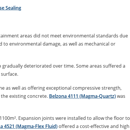
se Sealing
ontainment areas did not meet environmental standards due
d to environmental damage, as well as mechanical or
o gradually deteriorated over time. Some areas suffered a
 surface.
 as well as offering exceptional compressive strength,
 the existing concrete.
Belzona 4111 (Magma-Quartz)
was
100m². Expansion joints were installed to allow the floor to
a 4521 (Magma-Flex Fluid)
offered a cost-effective and high