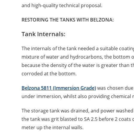
and high-quality technical proposal.
RESTORING THE TANKS WITH BELZONA:
Tank Internals:
The internals of the tank needed a suitable coatin
mixture of water and hydrocarbons, the bottom of 
because the density of the water is greater than 
corroded at the bottom.
Belzona 5811 (Immersion Grade)
was chosen due t
under immersion, whilst also providing chemical re
The storage tank was drained, and power washed t
the tank was grit blasted to SA 2.5 before 2 coats
meter up the internal walls.