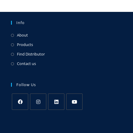
Info
About
Products
Find Distributor
Contact us
Follow Us