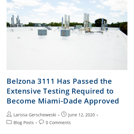
Belzona 3111 Has Passed the
Extensive Testing Required to
Become Miami-Dade Approved
Larissa Gerscheweski
June 12, 2020
Blog Posts
0 Comments