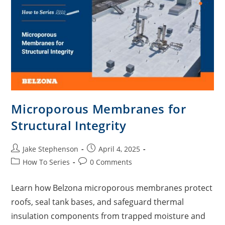
Microporous Membranes for
Structural Integrity
Jake Stephenson
April 4, 2025
How To Series
0 Comments
Learn how Belzona microporous membranes protect
roofs, seal tank bases, and safeguard thermal
insulation components from trapped moisture and