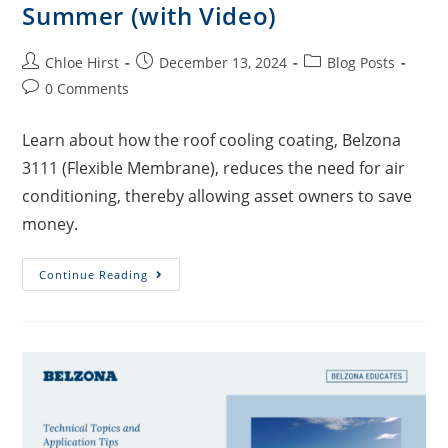
Summer (with Video)
Chloe Hirst
December 13, 2024
Blog Posts
0 Comments
Learn about how the roof cooling coating, Belzona
3111 (Flexible Membrane), reduces the need for air
conditioning, thereby allowing asset owners to save
money.
Continue Reading