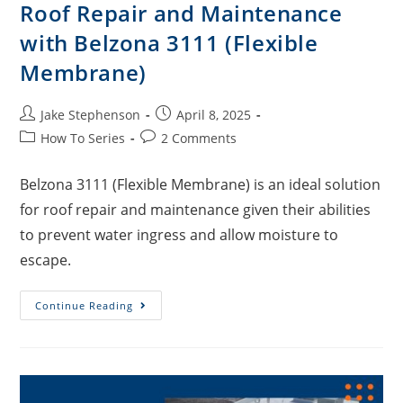
Roof Repair and Maintenance
with Belzona 3111 (Flexible
Membrane)
Jake Stephenson
April 8, 2025
How To Series
2 Comments
Belzona 3111 (Flexible Membrane) is an ideal solution
for roof repair and maintenance given their abilities
to prevent water ingress and allow moisture to
escape.
Continue Reading