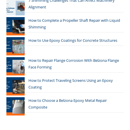
7 Shimming Challenges That Can Affect Machinery
Alignment
How to Complete a Propeller Shaft Repair with Liquid
Shimming
How to Use Epoxy Coatings for Concrete Structures
How to Repair Flange Corrosion With Belzona Flange
Face Forming
How to Protect Traveling Screens Using an Epoxy
Coating
How to Choose a Belzona Epoxy Metal Repair
Composite