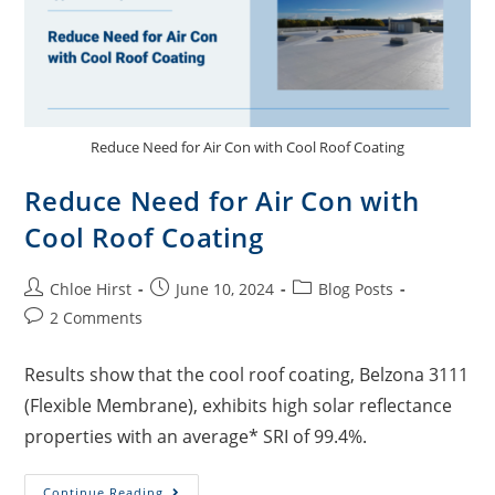
Reduce Need for Air Con with Cool Roof Coating
Reduce Need for Air Con with
Cool Roof Coating
Chloe Hirst
June 10, 2024
Blog Posts
2 Comments
Results show that the cool roof coating, Belzona 3111
(Flexible Membrane), exhibits high solar reflectance
properties with an average* SRI of 99.4%.
Continue Reading