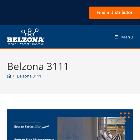
Find a Distributor
Menu
Belzona 3111
>
Belzona 3111