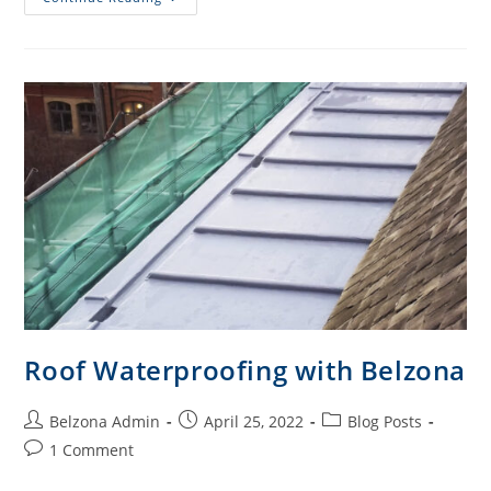
Roof Waterproofing with Belzona
Belzona Admin
April 25, 2022
Blog Posts
1 Comment