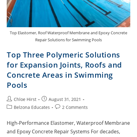
Top Elastomer, Roof Waterproof Membrane and Epoxy Concrete
Repair Solutions for Swimming Pools
Top Three Polymeric Solutions
for Expansion Joints, Roofs and
Concrete Areas in Swimming
Pools
Chloe Hirst
August 31, 2021
Belzona Educates
2 Comments
High-Performance Elastomer, Waterproof Membrane
and Epoxy Concrete Repair Systems For decades,