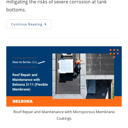
mitigating the risks of severe corrosion at tank
bottoms.
Continue Reading
Roof Repair and Maintenance with Microporous Membrane
Coatings