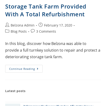
Storage Tank Farm Provided
With A Total Refurbishment
Belzona Admin
February 17, 2020
Blog Posts
3 Comments
In this blog, discover how Belzona was able to
provide a full turnkey solution to repair and protect a
deteriorating storage tank farm.
Continue Reading
Latest posts