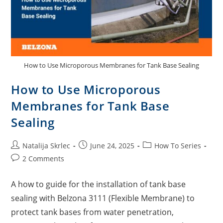
How to Use Microporous Membranes for Tank Base Sealing
How to Use Microporous
Membranes for Tank Base
Sealing
Natalija Skrlec
June 24, 2025
How To Series
2 Comments
A how to guide for the installation of tank base
sealing with Belzona 3111 (Flexible Membrane) to
protect tank bases from water penetration,