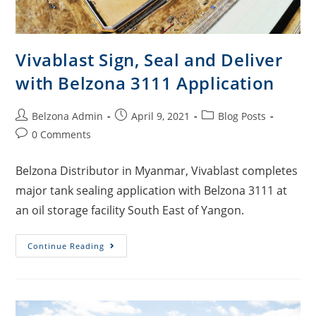
Vivablast Sign, Seal and Deliver
with Belzona 3111 Application
Belzona Admin
April 9, 2021
Blog Posts
0 Comments
Belzona Distributor in Myanmar, Vivablast completes
major tank sealing application with Belzona 3111 at
an oil storage facility South East of Yangon.
Continue Reading