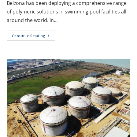
Belzona has been deploying a comprehensive range
of polymeric solutions in swimming pool facilities all
around the world. In…
Continue Reading