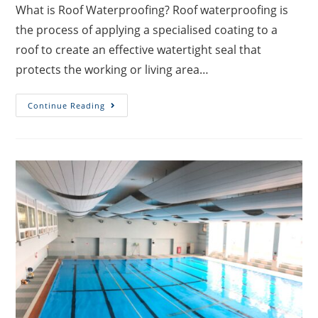
What is Roof Waterproofing? Roof waterproofing is
the process of applying a specialised coating to a
roof to create an effective watertight seal that
protects the working or living area…
Continue Reading