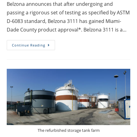
Belzona announces that after undergoing and
passing a rigorous set of testing as specified by ASTM
D-6083 standard, Belzona 3111 has gained Miami-
Dade County product approval*. Belzona 3111 is a…
Continue Reading
The refurbished storage tank farm