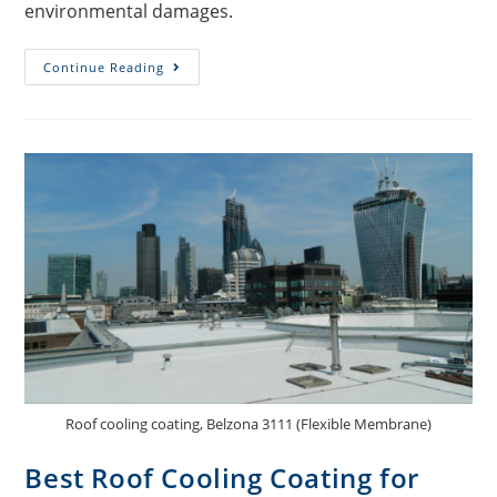
environmental damages.
Continue Reading
Roof cooling coating, Belzona 3111 (Flexible Membrane)
Best Roof Cooling Coating for