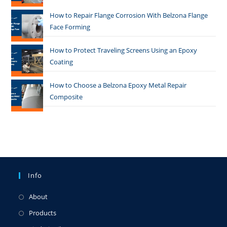
How to Repair Flange Corrosion With Belzona Flange
Face Forming
How to Protect Traveling Screens Using an Epoxy
Coating
How to Choose a Belzona Epoxy Metal Repair
Composite
Info
About
Products