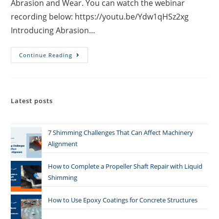
Abrasion and Wear. You can watch the webinar
recording below: https://youtu.be/Ydw1qHSz2xg
Introducing Abrasion…
Continue Reading
Latest posts
7 Shimming Challenges That Can Affect Machinery
Alignment
How to Complete a Propeller Shaft Repair with Liquid
Shimming
How to Use Epoxy Coatings for Concrete Structures