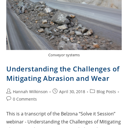
Conveyor systems
Understanding the Challenges of
Mitigating Abrasion and Wear
Hannah Wilkinson
April 30, 2018
Blog Posts
0 Comments
This is a transcript of the Belzona “Solve it Session”
webinar - Understanding the Challenges of Mitigating