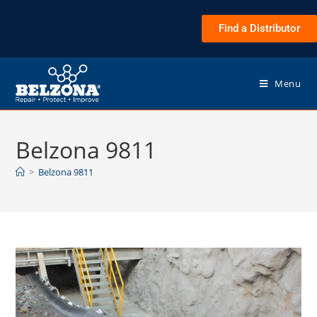
Find a Distributor
Menu
Belzona 9811
>
Belzona 9811