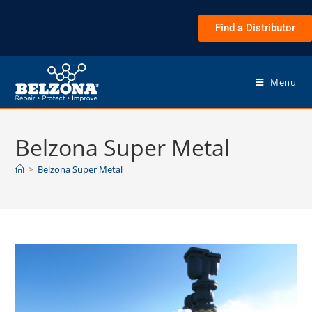
Find a Distributor
Menu
Belzona Super Metal
>
Belzona Super Metal