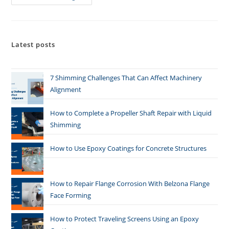
Latest posts
7 Shimming Challenges That Can Affect Machinery
Alignment
How to Complete a Propeller Shaft Repair with Liquid
Shimming
How to Use Epoxy Coatings for Concrete Structures
How to Repair Flange Corrosion With Belzona Flange
Face Forming
How to Protect Traveling Screens Using an Epoxy