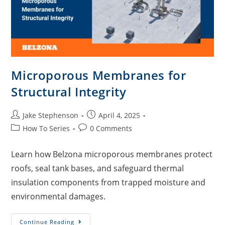
Microporous Membranes for
Structural Integrity
Jake Stephenson
April 4, 2025
How To Series
0 Comments
Learn how Belzona microporous membranes protect
roofs, seal tank bases, and safeguard thermal
insulation components from trapped moisture and
environmental damages.
Continue Reading