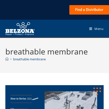
Find a Distributor
Menu
breathable membrane
>
breathable membrane