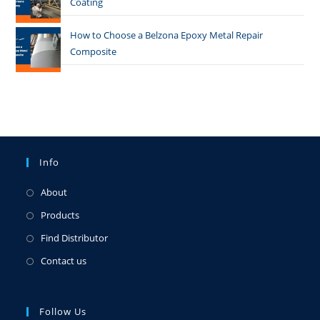
Coating
How to Choose a Belzona Epoxy Metal Repair
Composite
Info
About
Products
Find Distributor
Contact us
Follow Us