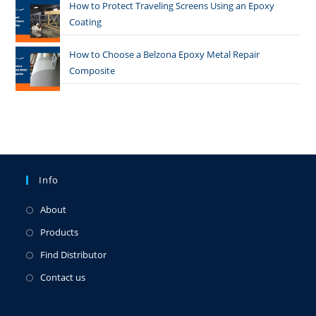
How to Protect Traveling Screens Using an Epoxy
Coating
How to Choose a Belzona Epoxy Metal Repair
Composite
Info
About
Products
Find Distributor
Contact us