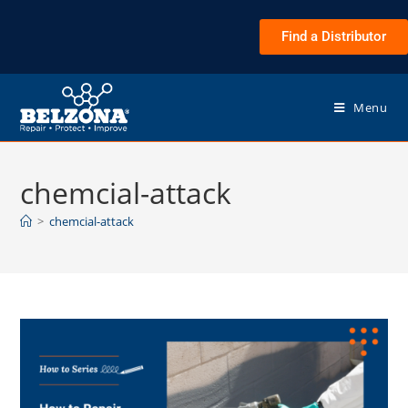
Find a Distributor
Menu
chemcial-attack
>
chemcial-attack