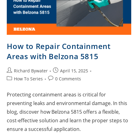
How to Repair Containment
Areas with Belzona 5815
Richard Bywater
April 15, 2025
How To Series
0 Comments
Protecting containment areas is critical for
preventing leaks and environmental damage. In this
blog, discover how Belzona 5815 offers a flexible,
cost-effective solution and learn the proper steps to
ensure a successful application.