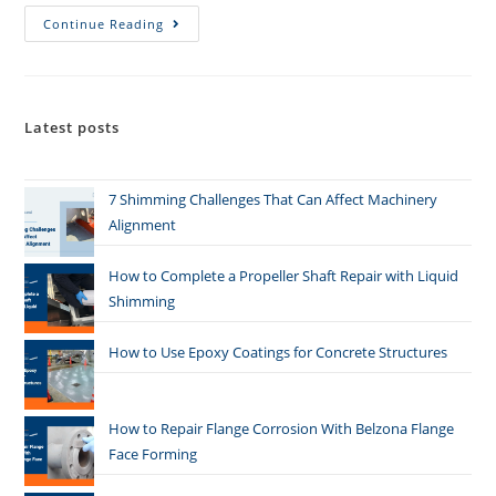
Continue Reading
Latest posts
7 Shimming Challenges That Can Affect Machinery
Alignment
How to Complete a Propeller Shaft Repair with Liquid
Shimming
How to Use Epoxy Coatings for Concrete Structures
How to Repair Flange Corrosion With Belzona Flange
Face Forming