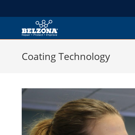
Coating Technology