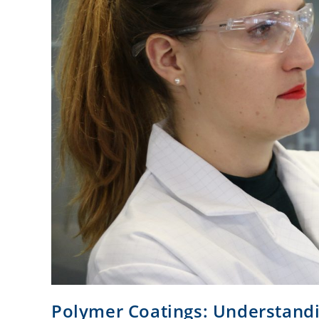
Polymer Coatings: Understandi