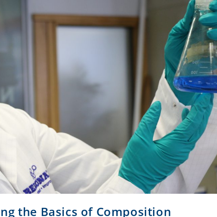
ng the Basics of Composition