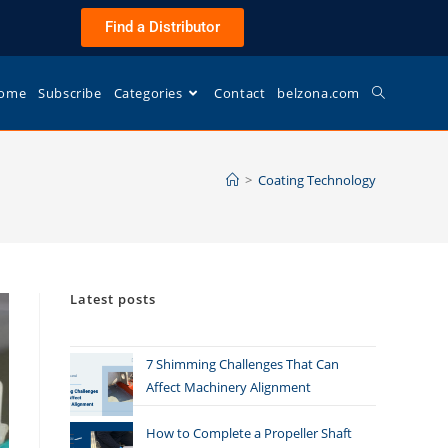
Find a Distributor
ome
Subscribe
Categories
Contact
belzona.com
>
Coating Technology
Latest posts
7 Shimming Challenges That Can
Affect Machinery Alignment
How to Complete a Propeller Shaft