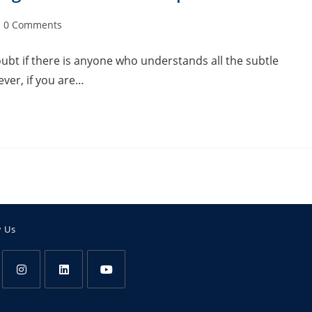
0 Comments
doubt if there is anyone who understands all the subtle
ver, if you are…
w Us