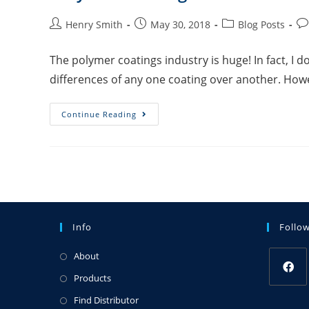
Henry Smith
May 30, 2018
Blog Posts
The polymer coatings industry is huge! In fact, I 
differences of any one coating over another. Howe
Continue Reading
Info
Follo
About
Products
Find Distributor