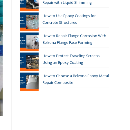
Repair with Liquid Shimming
How to Use Epoxy Coatings for
Concrete Structures
How to Repair Flange Corrosion With
Belzona Flange Face Forming
How to Protect Traveling Screens
Using an Epoxy Coating
How to Choose a Belzona Epoxy Metal
Repair Composite