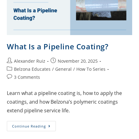
What Is a Pipeline Coating?
Alexander Ruiz
November 20, 2025
Belzona Educates
/
General
/
How To Series
3 Comments
Learn what a pipeline coating is, how to apply the
coatings, and how Belzona’s polymeric coatings
extend pipeline service life.
Continue Reading