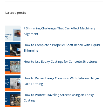
Latest posts
7 Shimming Challenges That Can Affect Machinery
Alignment
How to Complete a Propeller Shaft Repair with Liquid
Shimming
How to Use Epoxy Coatings for Concrete Structures
How to Repair Flange Corrosion With Belzona Flange
Face Forming
How to Protect Traveling Screens Using an Epoxy
Coating