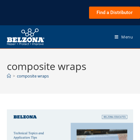
Find a Distributor
Menu
composite wraps
>
composite wraps