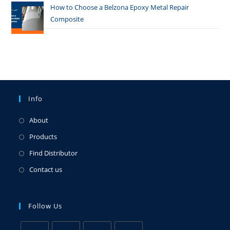
How to Choose a Belzona Epoxy Metal Repair
Composite
Info
About
Products
Find Distributor
Contact us
Follow Us