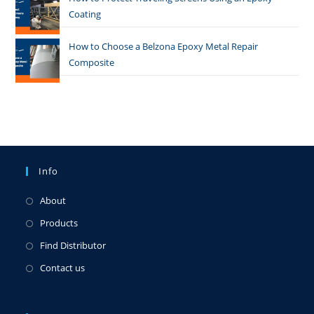
Coating
How to Choose a Belzona Epoxy Metal Repair
Composite
Info
About
Products
Find Distributor
Contact us