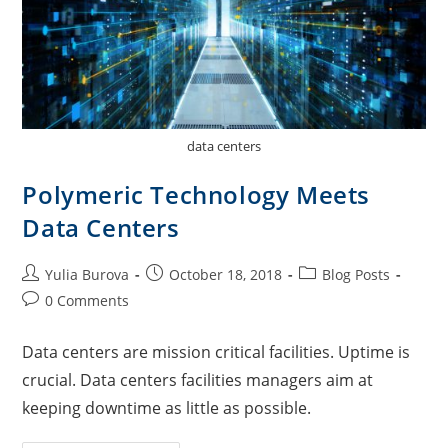
data centers
Polymeric Technology Meets
Data Centers
Yulia Burova
October 18, 2018
Blog Posts
0 Comments
Data centers are mission critical facilities. Uptime is
crucial. Data centers facilities managers aim at
keeping downtime as little as possible.