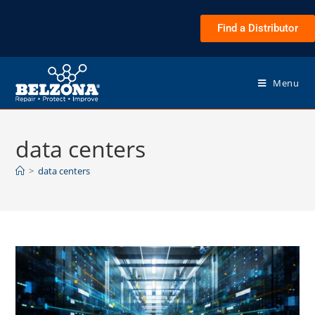
Find a Distributor
Menu
data centers
>
data centers