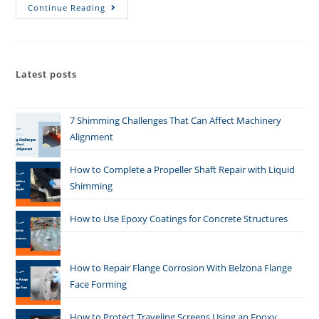
Continue Reading
Latest posts
7 Shimming Challenges That Can Affect Machinery
Alignment
How to Complete a Propeller Shaft Repair with Liquid
Shimming
How to Use Epoxy Coatings for Concrete Structures
How to Repair Flange Corrosion With Belzona Flange
Face Forming
How to Protect Traveling Screens Using an Epoxy