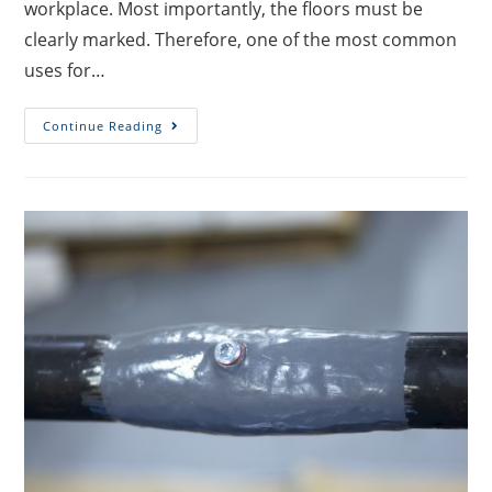
workplace. Most importantly, the floors must be
clearly marked. Therefore, one of the most common
uses for…
Continue Reading