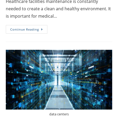
Healthcare facilities maintenance is constantly
needed to create a clean and healthy environment. It
is important for medical…
Continue Reading
data centers