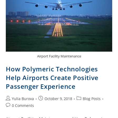
Airport Facility Maintenance
How Polymeric Technologies
Help Airports Create Positive
Passenger Experience
Yulia Burova
October 9, 2018
Blog Posts
0 Comments