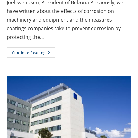
Joel Svendsen, President of Belzona Previously, we
have written about the effects of corrosion on
machinery and equipment and the measures
coatings companies take to prevent corrosion by
protecting the…
Continue Reading