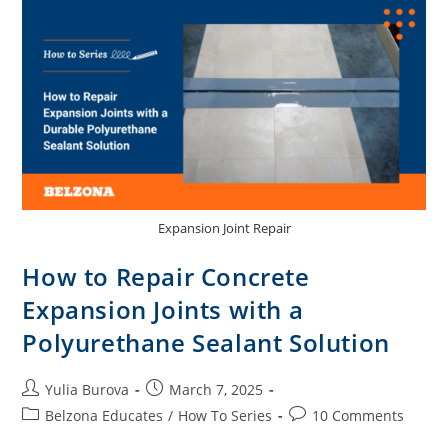
Expansion Joint Repair
How to Repair Concrete
Expansion Joints with a
Polyurethane Sealant Solution
Yulia Burova
March 7, 2025
Belzona Educates
/
How To Series
10 Comments