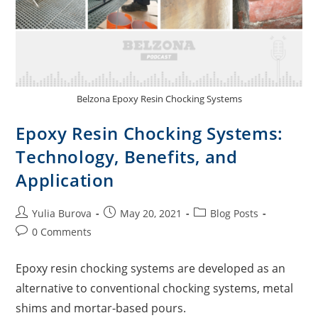
Belzona Epoxy Resin Chocking Systems
Epoxy Resin Chocking Systems:
Technology, Benefits, and
Application
Yulia Burova
May 20, 2021
Blog Posts
0 Comments
Epoxy resin chocking systems are developed as an
alternative to conventional chocking systems, metal
shims and mortar-based pours.