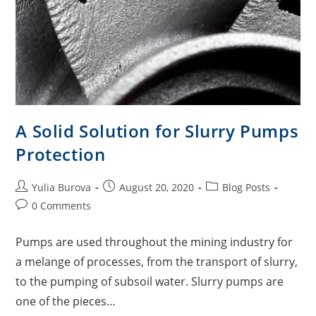
A Solid Solution for Slurry Pumps
Protection
Yulia Burova
August 20, 2020
Blog Posts
0 Comments
Pumps are used throughout the mining industry for
a melange of processes, from the transport of slurry,
to the pumping of subsoil water. Slurry pumps are
one of the pieces…