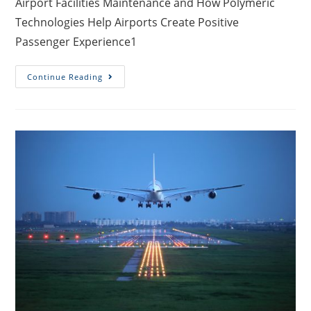
Airport Facilities Maintenance and How Polymeric
Technologies Help Airports Create Positive
Passenger Experience1
Continue Reading