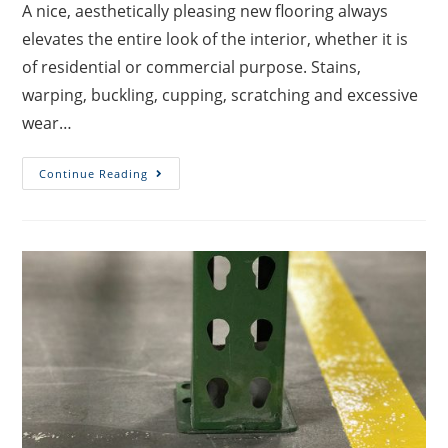
A nice, aesthetically pleasing new flooring always
elevates the entire look of the interior, whether it is
of residential or commercial purpose. Stains,
warping, buckling, cupping, scratching and excessive
wear…
Continue Reading