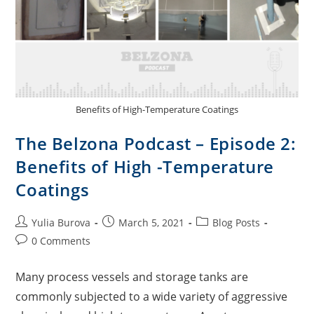
Benefits of High-Temperature Coatings
The Belzona Podcast – Episode 2:
Benefits of High -Temperature
Coatings
Yulia Burova
March 5, 2021
Blog Posts
0 Comments
Many process vessels and storage tanks are
commonly subjected to a wide variety of aggressive