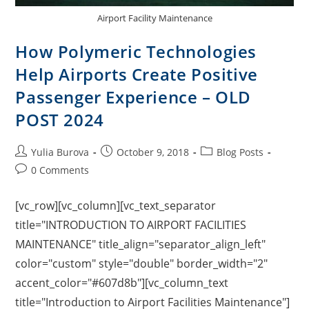
Airport Facility Maintenance
How Polymeric Technologies
Help Airports Create Positive
Passenger Experience – OLD
POST 2024
Yulia Burova
October 9, 2018
Blog Posts
0 Comments
[vc_row][vc_column][vc_text_separator
title="INTRODUCTION TO AIRPORT FACILITIES
MAINTENANCE" title_align="separator_align_left"
color="custom" style="double" border_width="2"
accent_color="#607d8b"][vc_column_text
title="Introduction to Airport Facilities Maintenance"]