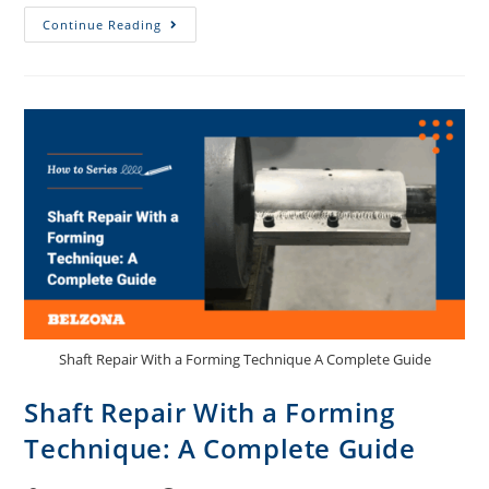
Continue Reading
Shaft Repair With a Forming Technique A Complete Guide
Shaft Repair With a Forming
Technique: A Complete Guide