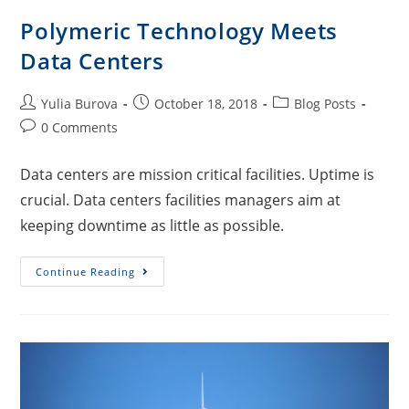
Polymeric Technology Meets
Data Centers
Yulia Burova
October 18, 2018
Blog Posts
0 Comments
Data centers are mission critical facilities. Uptime is
crucial. Data centers facilities managers aim at
keeping downtime as little as possible.
Continue Reading