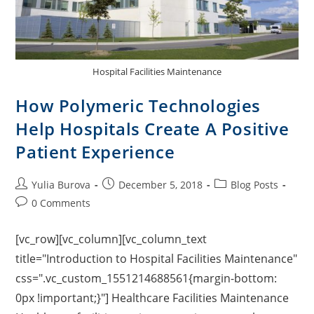
Hospital Facilities Maintenance
How Polymeric Technologies
Help Hospitals Create A Positive
Patient Experience
Yulia Burova
December 5, 2018
Blog Posts
0 Comments
[vc_row][vc_column][vc_column_text
title="Introduction to Hospital Facilities Maintenance"
css=".vc_custom_1551214688561{margin-bottom:
0px !important;}"] Healthcare Facilities Maintenance