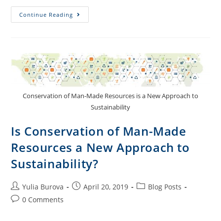
Continue Reading
Conservation of Man-Made Resources is a New Approach to
Sustainability
Is Conservation of Man-Made
Resources a New Approach to
Sustainability?
Yulia Burova
April 20, 2019
Blog Posts
0 Comments