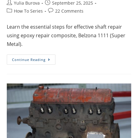
Yulia Burova
September 25, 2025
How To Series
22 Comments
Learn the essential steps for effective shaft repair
using epoxy repair composite, Belzona 1111 (Super
Metal).
Continue Reading