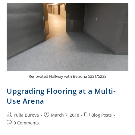
Renovated Hallway with Belzona 5231/5233
Upgrading Flooring at a Multi-
Use Arena
Yulia Burova
March 7, 2018
Blog Posts
0 Comments