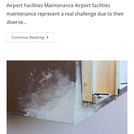
Airport Facilities Maintenance Airport facilities
maintenance represent a real challenge due to their
diverse…
Continue Reading