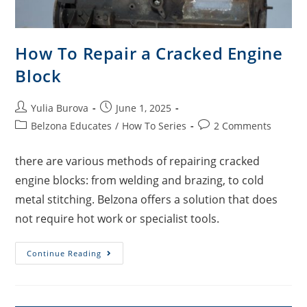
How To Repair a Cracked Engine
Block
Yulia Burova
June 1, 2025
Belzona Educates
/
How To Series
2 Comments
there are various methods of repairing cracked
engine blocks: from welding and brazing, to cold
metal stitching. Belzona offers a solution that does
not require hot work or specialist tools.
Continue Reading