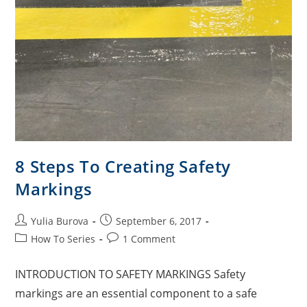
8 Steps To Creating Safety
Markings
Yulia Burova
September 6, 2017
How To Series
1 Comment
INTRODUCTION TO SAFETY MARKINGS Safety
markings are an essential component to a safe