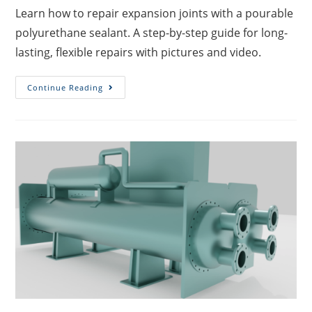
Learn how to repair expansion joints with a pourable
polyurethane sealant. A step-by-step guide for long-
lasting, flexible repairs with pictures and video.
Continue Reading