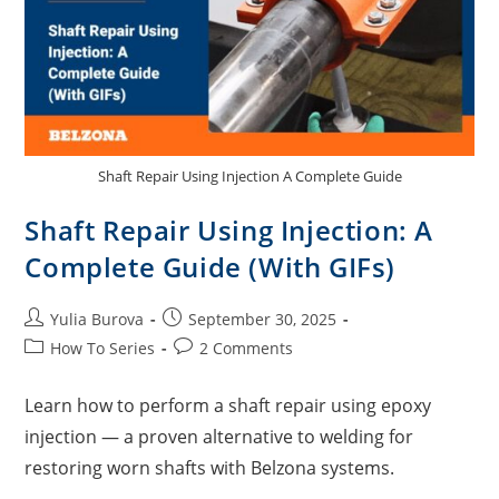
Shaft Repair Using Injection A Complete Guide
Shaft Repair Using Injection: A
Complete Guide (With GIFs)
Yulia Burova
September 30, 2025
How To Series
2 Comments
Learn how to perform a shaft repair using epoxy
injection — a proven alternative to welding for
restoring worn shafts with Belzona systems.