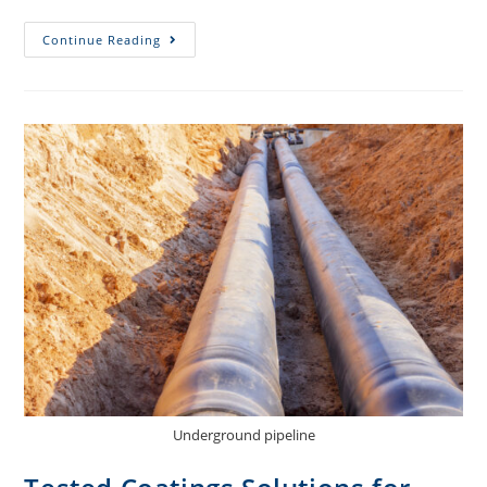
Continue Reading
Underground pipeline