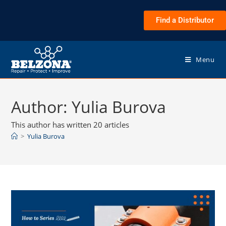
Find a Distributor
Menu
Author:
Yulia Burova
This author has written 20 articles
>
Yulia Burova