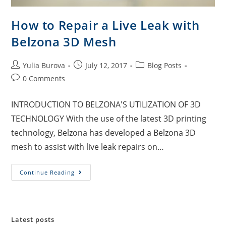
How to Repair a Live Leak with
Belzona 3D Mesh
Yulia Burova
July 12, 2017
Blog Posts
0 Comments
INTRODUCTION TO BELZONA'S UTILIZATION OF 3D
TECHNOLOGY With the use of the latest 3D printing
technology, Belzona has developed a Belzona 3D
mesh to assist with live leak repairs on…
Continue Reading
Latest posts