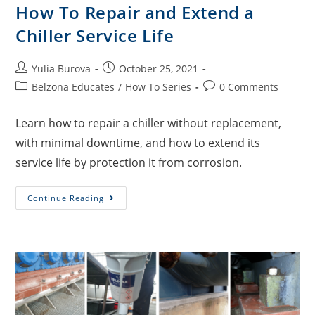
How To Repair and Extend a
Chiller Service Life
Yulia Burova
October 25, 2021
Belzona Educates
/
How To Series
0 Comments
Learn how to repair a chiller without replacement,
with minimal downtime, and how to extend its
service life by protection it from corrosion.
Continue Reading