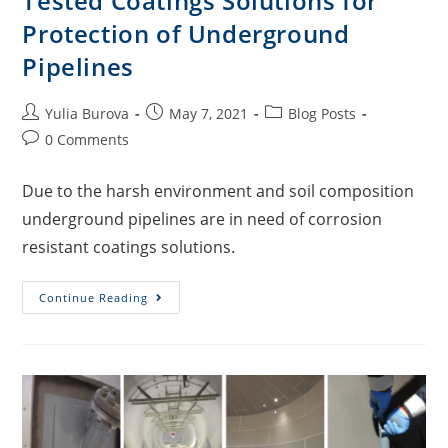
Tested Coatings Solutions for
Protection of Underground
Pipelines
Yulia Burova
May 7, 2021
Blog Posts
0 Comments
Due to the harsh environment and soil composition
underground pipelines are in need of corrosion
resistant coatings solutions.
Continue Reading