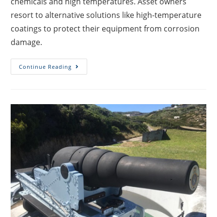
chemicals and high temperatures. Asset owners
resort to alternative solutions like high-temperature
coatings to protect their equipment from corrosion
damage.
Continue Reading