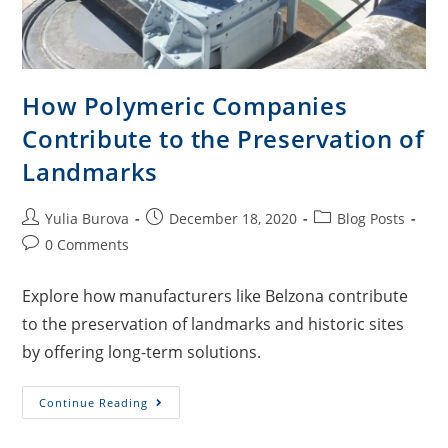
How Polymeric Companies
Contribute to the Preservation of
Landmarks
Yulia Burova
December 18, 2020
Blog Posts
0 Comments
Explore how manufacturers like Belzona contribute
to the preservation of landmarks and historic sites
by offering long-term solutions.
Continue Reading