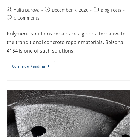
Yulia Burova
December 7, 2020
Blog Posts
6 Comments
Polymeric solutions repair are a good alternative to
the tranditional concrete repair materials. Belzona
4154 is one of such solutions.
Continue Reading