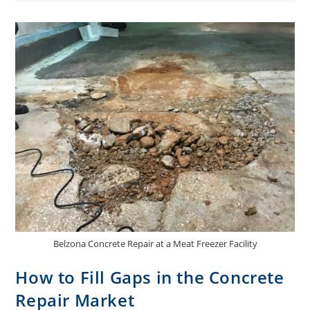
Belzona Concrete Repair at a Meat Freezer Facility
How to Fill Gaps in the Concrete
Repair Market