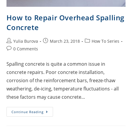
How to Repair Overhead Spalling
Concrete
Yulia Burova
March 23, 2018
How To Series
0 Comments
Spalling concrete is quite a common issue in
concrete repairs. Poor concrete installation,
corrosion of the reinforcement bars, freeze-thaw
weathering, de-icing, temperature fluctuations - all
these factors may cause concrete…
Continue Reading