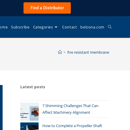
Find a Distributor
ome
Subscribe
Categories
Contact
belzona.com
>
fire resistant membrane
Latest posts
7 Shimming Challenges That Can
Affect Machinery Alignment
How to Complete a Propeller Shaft