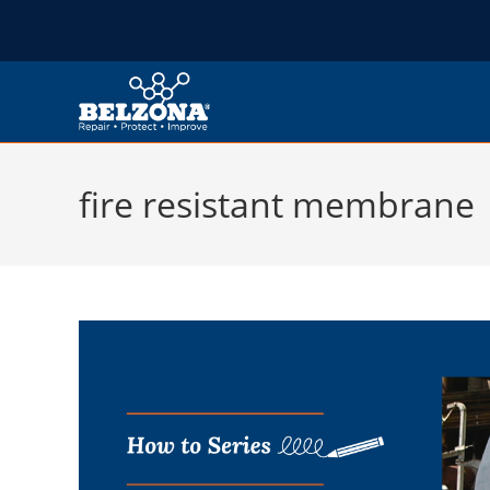
fire resistant membrane