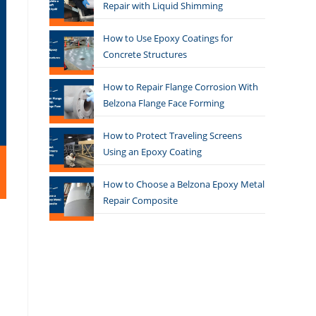
Repair with Liquid Shimming
How to Use Epoxy Coatings for
Concrete Structures
How to Repair Flange Corrosion With
Belzona Flange Face Forming
How to Protect Traveling Screens
Using an Epoxy Coating
How to Choose a Belzona Epoxy Metal
Repair Composite