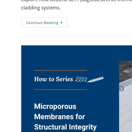
cladding systems.
Continue Reading