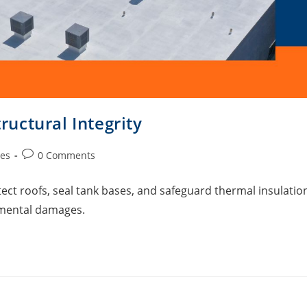
uctural Integrity
ies
0 Comments
 roofs, seal tank bases, and safeguard thermal insulatio
mental damages.