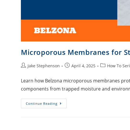
Microporous Membranes for Str
Jake Stephenson
April 4, 2025
How To Ser
Learn how Belzona microporous membranes protect
components from trapped moisture and environ
Continue Reading