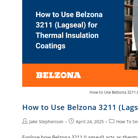
How to Use Belzona 3211 (
How to Use Belzona 3211 (Lagse
Jake Stephenson
April 24, 2025
How To Se
Explore how Belzona 3211 (Lagseal) acts as thermal