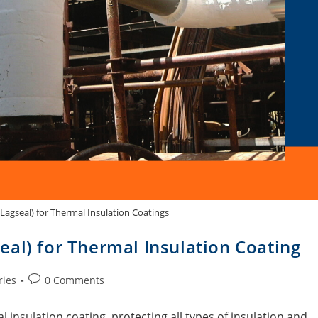
Lagseal) for Thermal Insulation Coatings
al) for Thermal Insulation Coating
ries
0 Comments
 insulation coating, protecting all types of insulation and