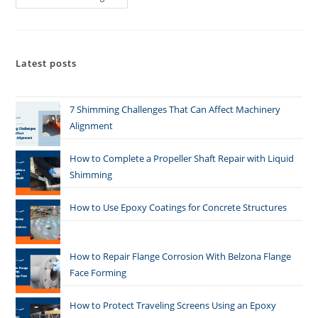
Latest posts
7 Shimming Challenges That Can Affect Machinery
Alignment
How to Complete a Propeller Shaft Repair with Liquid
Shimming
How to Use Epoxy Coatings for Concrete Structures
How to Repair Flange Corrosion With Belzona Flange
Face Forming
How to Protect Traveling Screens Using an Epoxy