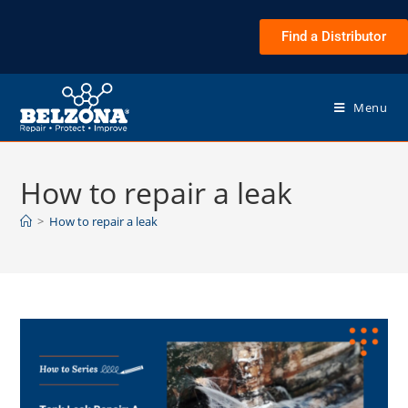
Find a Distributor
Menu
How to repair a leak
>
How to repair a leak