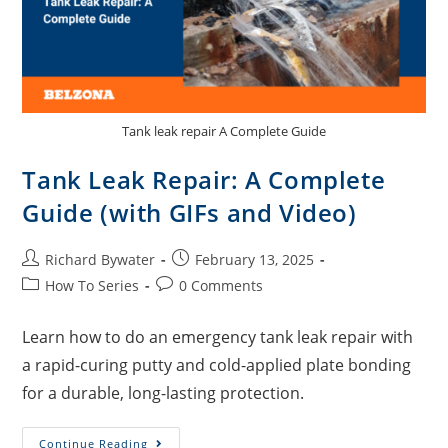
Tank leak repair A Complete Guide
Tank Leak Repair: A Complete
Guide (with GIFs and Video)
Richard Bywater
February 13, 2025
How To Series
0 Comments
Learn how to do an emergency tank leak repair with
a rapid-curing putty and cold-applied plate bonding
for a durable, long-lasting protection.
Continue Reading