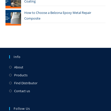
Coating
How to Choose a Belzona Epoxy Metal Repair
Composite
Info
About
Products
Find Distributor
Contact us
Follow Us