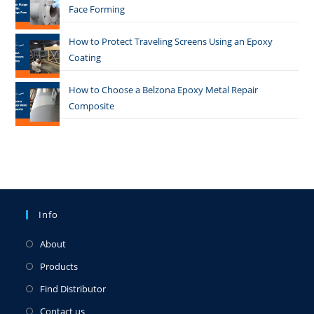
Face Forming
How to Protect Traveling Screens Using an Epoxy
Coating
How to Choose a Belzona Epoxy Metal Repair
Composite
Info
About
Products
Find Distributor
Contact us