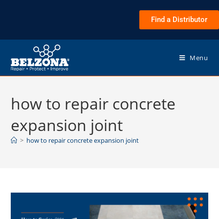
Find a Distributor
Menu
how to repair concrete
expansion joint
>
how to repair concrete expansion joint