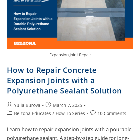
Expansion Joint Repair
How to Repair Concrete
Expansion Joints with a
Polyurethane Sealant Solution
Yulia Burova
March 7, 2025
Belzona Educates
/
How To Series
10 Comments
Learn how to repair expansion joints with a pourable
polyurethane sealant. A step-by-step guide for long-