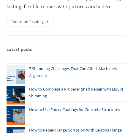
lasting, flexible repairs with pictures and video.
Continue Reading
Latest posts
7 Shimming Challenges That Can Affect Machinery
Alignment
How to Complete a Propeller Shaft Repair with Liquid
Shimming
How to Use Epoxy Coatings for Concrete Structures
How to Repair Flange Corrosion With Belzona Flange