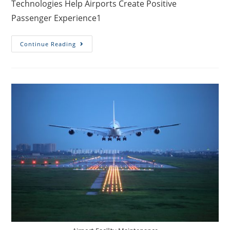
Technologies Help Airports Create Positive
Passenger Experience1
Continue Reading