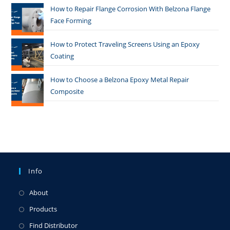
How to Repair Flange Corrosion With Belzona Flange
Face Forming
How to Protect Traveling Screens Using an Epoxy
Coating
How to Choose a Belzona Epoxy Metal Repair
Composite
Info
About
Products
Find Distributor