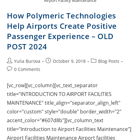
Airport Facility Maintenance
How Polymeric Technologies
Help Airports Create Positive
Passenger Experience – OLD
POST 2024
Yulia Burova
October 9, 2018
Blog Posts
0 Comments
[vc_row][vc_column][vc_text_separator
title="INTRODUCTION TO AIRPORT FACILITIES
MAINTENANCE" title_align="separator_align_left"
color="custom" style="double" border_width="2"
accent_color="#607d8b"][vc_column_text
title="Introduction to Airport Facilities Maintenance"]
Airport Facilities Maintenance Airport facilities