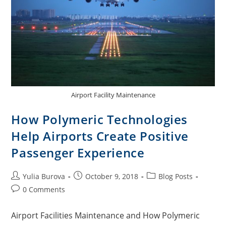
Airport Facility Maintenance
How Polymeric Technologies
Help Airports Create Positive
Passenger Experience
Yulia Burova
October 9, 2018
Blog Posts
0 Comments
Airport Facilities Maintenance and How Polymeric