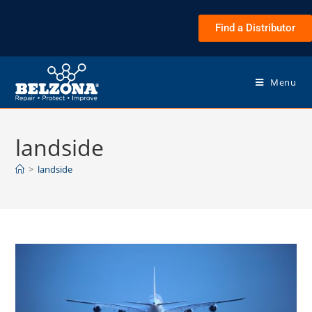
Find a Distributor
Menu
landside
>
landside