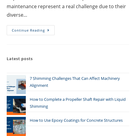
maintenance represent a real challenge due to their
diverse…
Continue Reading
Latest posts
7 Shimming Challenges That Can Affect Machinery
Alignment
How to Complete a Propeller Shaft Repair with Liquid
Shimming
How to Use Epoxy Coatings for Concrete Structures